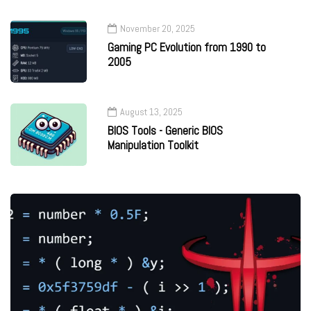
November 20, 2025
Gaming PC Evolution from 1990 to
2005
August 13, 2025
BIOS Tools - Generic BIOS
Manipulation Toolkit