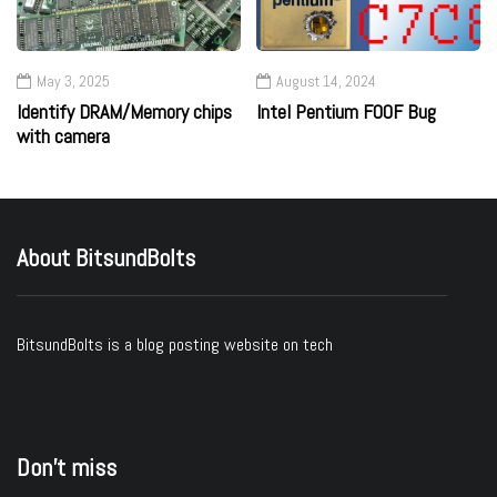
May 3, 2025
August 14, 2024
Identify DRAM/Memory chips
Intel Pentium F00F Bug
with camera
About BitsundBolts
BitsundBolts
is a blog posting website on tech
Don’t miss