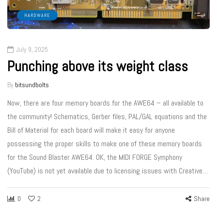
HARDWARE
July 9, 2025
Punching above its weight class
By
bitsundbolts
Now, there are four memory boards for the AWE64 – all available to
the community! Schematics, Gerber files, PAL/GAL equations and the
Bill of Material for each board will make it easy for anyone
possessing the proper skills to make one of these memory boards
for the Sound Blaster AWE64. OK, the MIDI FORGE Symphony
(YouTube) is not yet available due to licensing issues with Creative…
0
2
Share