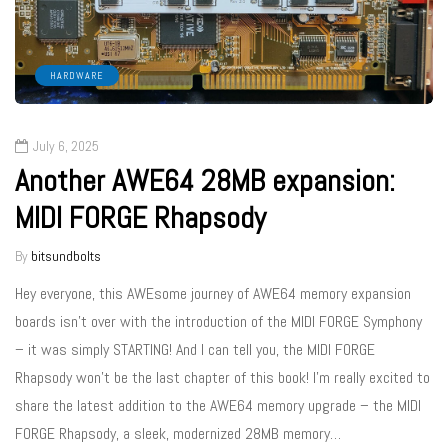
HARDWARE
July 6, 2025
Another AWE64 28MB expansion:
MIDI FORGE Rhapsody
By
bitsundbolts
Hey everyone, this AWEsome journey of AWE64 memory expansion
boards isn’t over with the introduction of the MIDI FORGE Symphony
– it was simply STARTING! And I can tell you, the MIDI FORGE
Rhapsody won’t be the last chapter of this book! I’m really excited to
share the latest addition to the AWE64 memory upgrade – the MIDI
FORGE Rhapsody, a sleek, modernized 28MB memory…