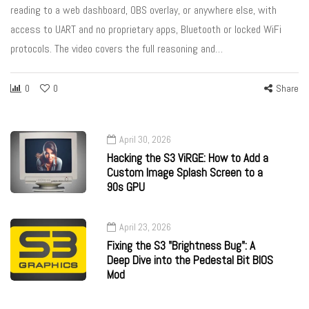
reading to a web dashboard, OBS overlay, or anywhere else, with
access to UART and no proprietary apps, Bluetooth or locked WiFi
protocols. The video covers the full reasoning and…
0
0
Share
April 30, 2026
Hacking the S3 ViRGE: How to Add a
Custom Image Splash Screen to a
90s GPU
April 23, 2026
Fixing the S3 "Brightness Bug": A
Deep Dive into the Pedestal Bit BIOS
Mod