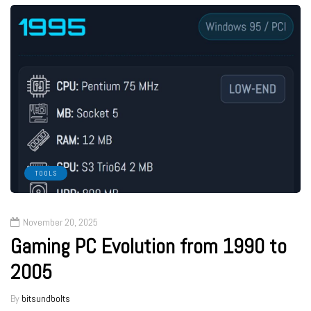
TOOLS
November 20, 2025
Gaming PC Evolution from 1990 to
2005
By
bitsundbolts