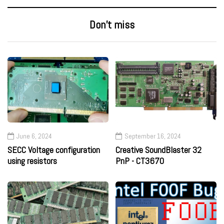
Don’t miss
June 6, 2024
September 16, 2024
SECC Voltage configuration
Creative SoundBlaster 32
using resistors
PnP - CT3670