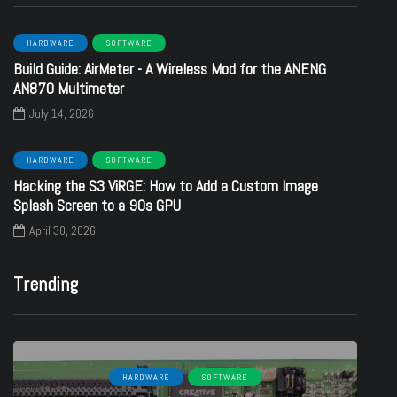
HARDWARE
SOFTWARE
Build Guide: AirMeter - A Wireless Mod for the ANENG
AN870 Multimeter
July 14, 2026
HARDWARE
SOFTWARE
Hacking the S3 ViRGE: How to Add a Custom Image
Splash Screen to a 90s GPU
April 30, 2026
Trending
HARDWARE
SOFTWARE