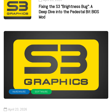
Fixing the S3 "Brightness Bug": A
Deep Dive into the Pedestal Bit BIOS
Mod
HARDWARE
SOFTWARE
April 23, 2026