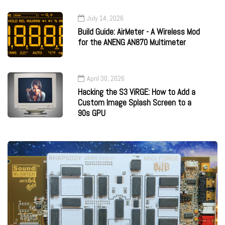
July 14, 2026
Build Guide: AirMeter - A Wireless Mod
for the ANENG AN870 Multimeter
April 30, 2026
Hacking the S3 ViRGE: How to Add a
Custom Image Splash Screen to a
90s GPU