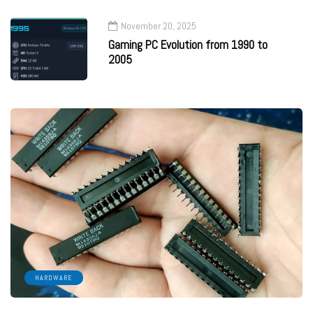
November 20, 2025
Gaming PC Evolution from 1990 to
2005
HARDWARE