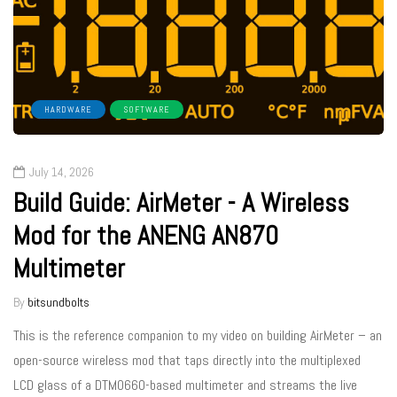
HARDWARE
SOFTWARE
July 14, 2026
Build Guide: AirMeter - A Wireless
Mod for the ANENG AN870
Multimeter
By
bitsundbolts
This is the reference companion to my video on building AirMeter – an
open-source wireless mod that taps directly into the multiplexed
LCD glass of a DTM0660-based multimeter and streams the live