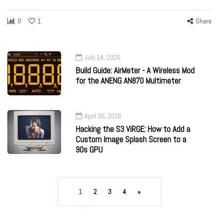
0
1
Share
July 14, 2026
Build Guide: AirMeter - A Wireless Mod
for the ANENG AN870 Multimeter
April 30, 2026
Hacking the S3 ViRGE: How to Add a
Custom Image Splash Screen to a
90s GPU
1
2
3
4
»