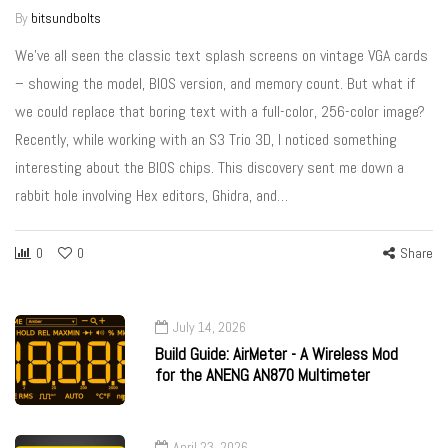
By
bitsundbolts
We’ve all seen the classic text splash screens on vintage VGA cards
– showing the model, BIOS version, and memory count. But what if
we could replace that boring text with a full-color, 256-color image?
Recently, while working with an S3 Trio 3D, I noticed something
interesting about the BIOS chips. This discovery sent me down a
rabbit hole involving Hex editors, Ghidra, and…
0
0
Share
July 14, 2026
Build Guide: AirMeter - A Wireless Mod
for the ANENG AN870 Multimeter
April 23, 2026