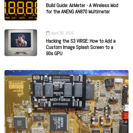
Build Guide: AirMeter - A Wireless Mod
for the ANENG AN870 Multimeter
April 30, 2026
Hacking the S3 ViRGE: How to Add a
Custom Image Splash Screen to a
90s GPU