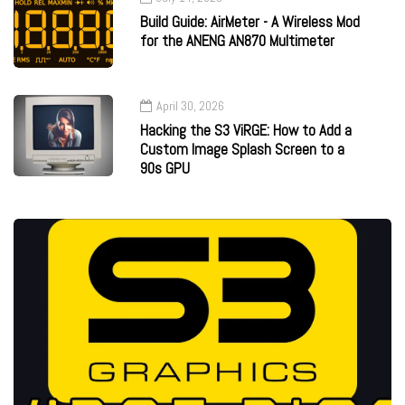
Build Guide: AirMeter - A Wireless Mod
for the ANENG AN870 Multimeter
April 30, 2026
Hacking the S3 ViRGE: How to Add a
Custom Image Splash Screen to a
90s GPU