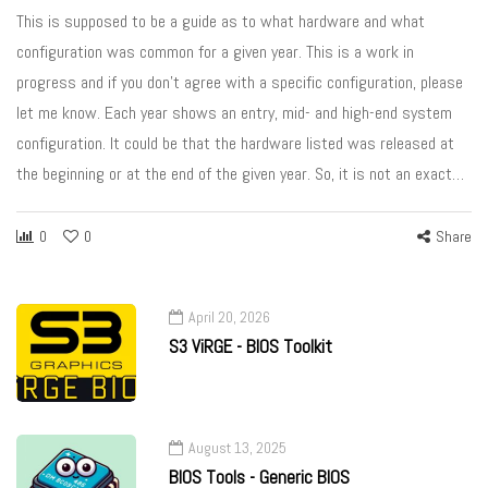
This is supposed to be a guide as to what hardware and what
configuration was common for a given year. This is a work in
progress and if you don’t agree with a specific configuration, please
let me know. Each year shows an entry, mid- and high-end system
configuration. It could be that the hardware listed was released at
the beginning or at the end of the given year. So, it is not an exact…
0
0
Share
April 20, 2026
S3 ViRGE - BIOS Toolkit
August 13, 2025
BIOS Tools - Generic BIOS