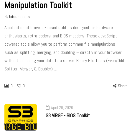
Manipulation Toolkit
By
bitsundbolts
A collection of browser-based utilities designed for hardware
enthusiasts, retro-coders, and BIOS modders. These JavaScript-
powered tools allow you to perform common file manipulations –
such as splitting, merging, and doubling – directly in your browser
without uploading your data to a server. Binary File Tools (Even/Odd
Splitter, Merger, & Doubler) …
0
0
Share
April 20, 2026
S3 ViRGE - BIOS Toolkit