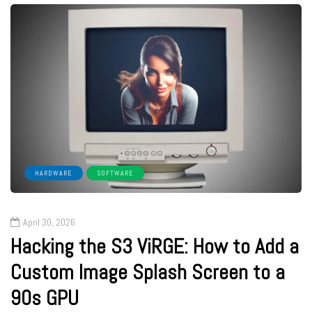
HARDWARE
SOFTWARE
April 30, 2026
Hacking the S3 ViRGE: How to Add a
Custom Image Splash Screen to a
90s GPU