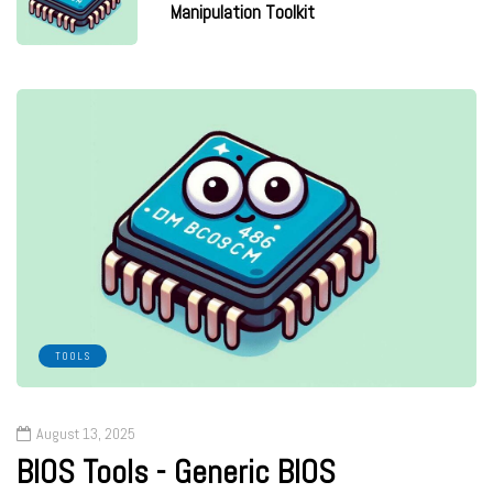
Manipulation Toolkit
TOOLS
August 13, 2025
BIOS Tools - Generic BIOS