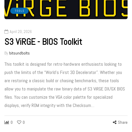
TOOLS
April 20, 2026
S3 ViRGE - BIOS Toolkit
By
bitsundbolts
This toolkit is designed for retro-hardware enthusiasts looking to
push the limits of the “World’s First 3D Decelerator”. Whether you
are restoring a classic build or chasing benchmarks, these tools
allow you to manipulate the raw binary data of S3 ViRGE DX/GX BIOS
files. You can customize the VGA color palette for specialized
displays, verify ROM integrity with the Checksum…
0
0
Share