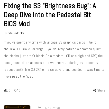
Fixing the S3 "Brightness Bug": A
Deep Dive into the Pedestal Bit
BIOS Mod
By
bitsundbolts
If you’ve spent any time with vintage S3 graphics cards – be it
the Trio 3D, Trio64, or Virge – you’ve likely noticed a common quirk:
the blacks just aren’t black. On a modern LCD or a high-end CRT, the
background often appears as a washed-out, dark gray. I recently
rescued anS3 Trio 3D 2Xfrom a scrapyard and decided it was time to
move past the “just…
0
0
Share
July 14, 2026