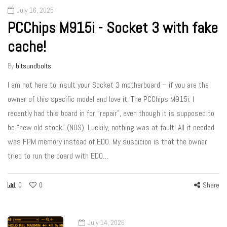
July 16, 2025
PCChips M915i - Socket 3 with fake
cache!
By
bitsundbolts
I am not here to insult your Socket 3 motherboard – if you are the
owner of this specific model and love it: The PCChips M915i. I
recently had this board in for “repair”, even though it is supposed to
be “new old stock” (NOS). Luckily, nothing was at fault! All it needed
was FPM memory instead of EDO. My suspicion is that the owner
tried to run the board with EDO…
0
0
Share
July 14, 2026