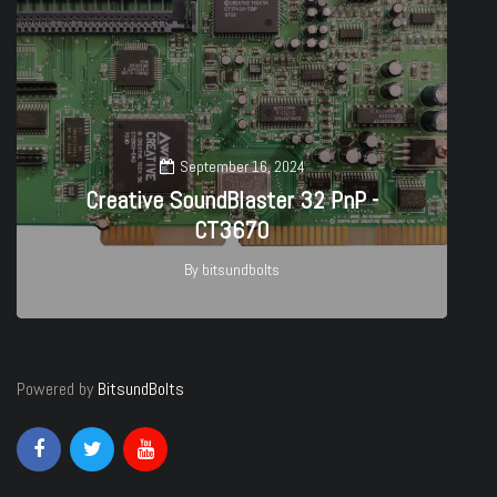
September 16, 2024
Creative SoundBlaster 32 PnP -
CT3670
By
bitsundbolts
27
Powered by
BitsundBolts