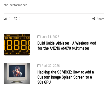
the performance…
0
0
Share
July 14, 2026
Build Guide: AirMeter - A Wireless Mod
for the ANENG AN870 Multimeter
April 30, 2026
Hacking the S3 ViRGE: How to Add a
Custom Image Splash Screen to a
90s GPU