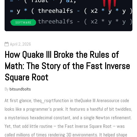
SOFTWARE
April 2, 2026
How Quake III Broke the Rules of
Math: The Story of the Fast Inverse
Square Root
By
bitsundbolts
At first glance, theq_rsqrtfunction in theQuake III Arenasource code
looks like a programmer’s prank. It features a handful of bit twiddles,
a mysterious hexadecimal constant, and a single Newton refinement.
Yet, that odd little routine – the Fast Inverse Square Root – was
called millions of times rendering 3D environments. It helped shape