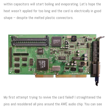
within capacitors will start boiling and evaporating. Let’s hope the
heat wasn’t applied for too long and the card is electrically in good
shape – despite the melted plastic connectors.
My first attempt trying to revive the card failed! I straightened the
pins and resoldered all pins around the AWE audio chip. You can see