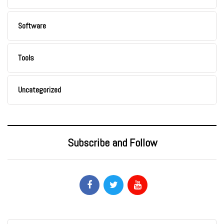
Software
Tools
Uncategorized
Subscribe and Follow