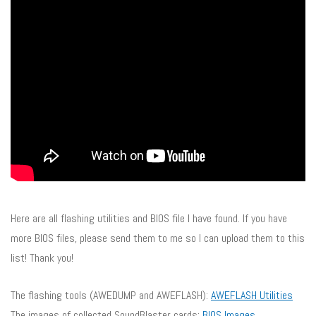
Here are all flashing utilities and BIOS file I have found. If you have
more BIOS files, please send them to me so I can upload them to this
list! Thank you!
The flashing tools (AWEDUMP and AWEFLASH):
AWEFLASH Utilities
The images of collected SoundBlaster cards:
BIOS Images