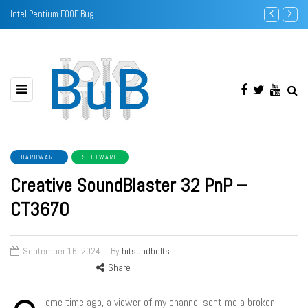
Intel Pentium F00F Bug
Sound Banks -
HARDWARE
SOFTWARE
Creative SoundBlaster 32 PnP –
CT3670
September 16, 2024
By
bitsundbolts
Share
ome time ago, a viewer of my channel sent me a broken