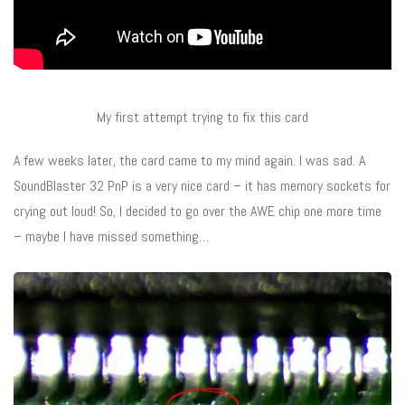
My first attempt trying to fix this card
A few weeks later, the card came to my mind again. I was sad. A
SoundBlaster 32 PnP is a very nice card – it has memory sockets for
crying out loud! So, I decided to go over the AWE chip one more time
– maybe I have missed something…