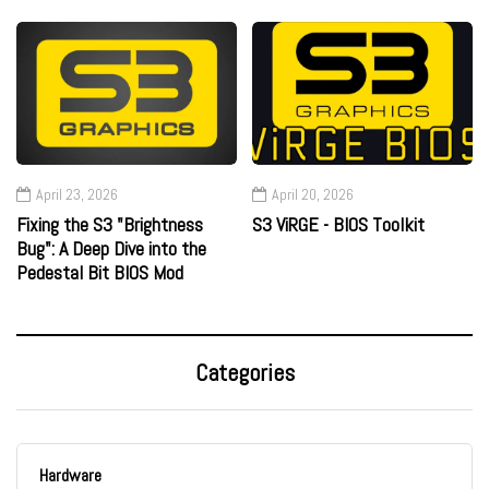
April 23, 2026
April 20, 2026
Fixing the S3 "Brightness
S3 ViRGE - BIOS Toolkit
Bug": A Deep Dive into the
Pedestal Bit BIOS Mod
Categories
Hardware