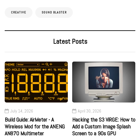
CREATIVE
SOUND BLASTER
Latest Posts
July 14, 2026
April 30, 2026
Build Guide: AirMeter - A
Hacking the S3 ViRGE: How to
Wireless Mod for the ANENG
Add a Custom Image Splash
AN870 Multimeter
Screen to a 90s GPU