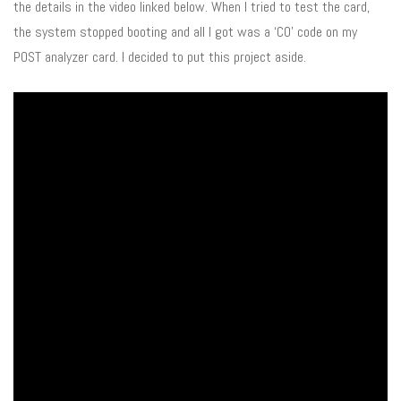
the details in the video linked below. When I tried to test the card,
the system stopped booting and all I got was a ‘C0’ code on my
POST analyzer card. I decided to put this project aside.