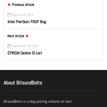
Previous Article
August 14, 2024
Intel Pentium F00F Bug
Next Article
September 24, 2024
EPROM Device ID List
About BitsundBolts
BitsundBolts
is a blog posting website on tech