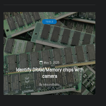
TOOLS
May 3, 2025
Identify DRAM/Memory chips with
camera
By
bitsundbolts
27