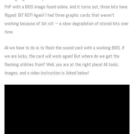
PnP with a BIOS image found online. And it turns out, three bits have
flipped: BIT ROT! Again! I had three graphic cards that weren’t
working because of ‘bit rot’ – a slow degradation of stored bits over
time.
All we have to do is to flash the sound card with a working BIOS. If
we are lucky, the card will work again! But where do we get the
flashing utilities from? Well, you are at the right place! All tools,
images, and a video instruction is linked below!