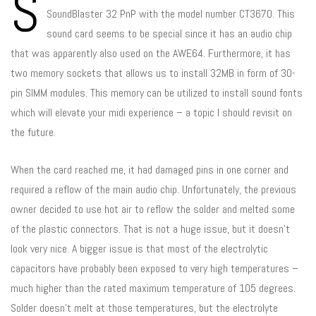
S
SoundBlaster 32 PnP with the model number CT3670. This
sound card seems to be special since it has an audio chip
that was apparently also used on the AWE64. Furthermore, it has
two memory sockets that allows us to install 32MB in form of 30-
pin SIMM modules. This memory can be utilized to install sound fonts
which will elevate your midi experience – a topic I should revisit on
the future.
When the card reached me, it had damaged pins in one corner and
required a reflow of the main audio chip. Unfortunately, the previous
owner decided to use hot air to reflow the solder and melted some
of the plastic connectors. That is not a huge issue, but it doesn’t
look very nice. A bigger issue is that most of the electrolytic
capacitors have probably been exposed to very high temperatures –
much higher than the rated maximum temperature of 105 degrees.
Solder doesn’t melt at those temperatures, but the electrolyte