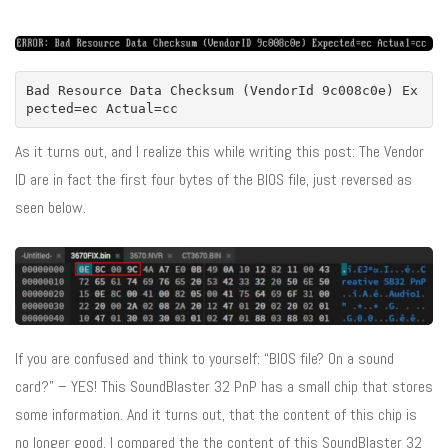
Bad Resource Data Checksum (VendorId 9c008c0e) Ex
pected=ec Actual=cc
As it turns out, and I realize this while writing this post: The Vendor
ID are in fact the first four bytes of the BIOS file, just reversed as
seen below.
If you are confused and think to yourself: “BIOS file? On a sound
card?” – YES! This SoundBlaster 32 PnP has a small chip that stores
some information. And it turns out, that the content of this chip is
no longer good. I compared the the content of this SoundBlaster 32