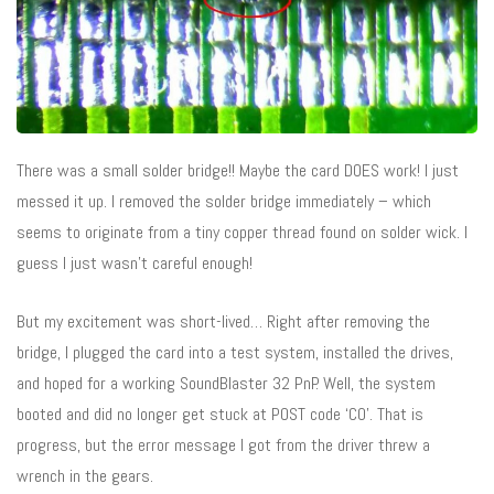
There was a small solder bridge!! Maybe the card DOES work! I just
messed it up. I removed the solder bridge immediately – which
seems to originate from a tiny copper thread found on solder wick. I
guess I just wasn’t careful enough!
But my excitement was short-lived… Right after removing the
bridge, I plugged the card into a test system, installed the drives,
and hoped for a working SoundBlaster 32 PnP. Well, the system
booted and did no longer get stuck at POST code ‘C0’. That is
progress, but the error message I got from the driver threw a
wrench in the gears.