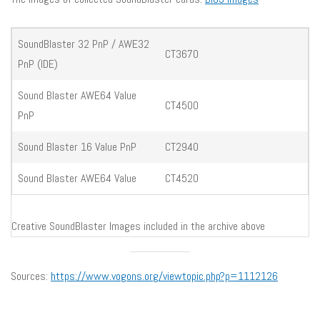
SoundBlaster 32 PnP / AWE32
CT3670
PnP (IDE)
Sound Blaster AWE64 Value
CT4500
PnP
Sound Blaster 16 Value PnP
CT2940
Sound Blaster AWE64 Value
CT4520
Creative SoundBlaster Images included in the archive above
Sources:
https://www.vogons.org/viewtopic.php?p=1112126