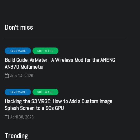
Don’t miss
HARDWARE
SOFTWARE
Build Guide: AirMeter - A Wireless Mod for the ANENG
AN870 Multimeter
July 14, 2026
HARDWARE
SOFTWARE
Hacking the S3 ViRGE: How to Add a Custom Image
Splash Screen to a 90s GPU
April 30, 2026
Trending