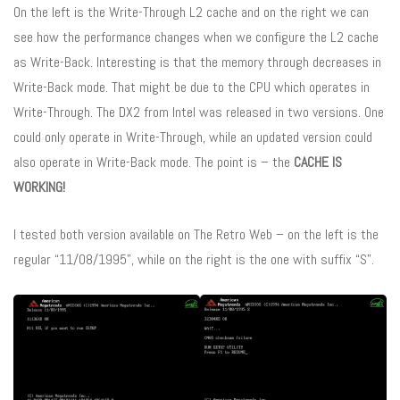
On the left is the Write-Through L2 cache and on the right we can
see how the performance changes when we configure the L2 cache
as Write-Back. Interesting is that the memory through decreases in
Write-Back mode. That might be due to the CPU which operates in
Write-Through. The DX2 from Intel was released in two versions. One
could only operate in Write-Through, while an updated version could
also operate in Write-Back mode. The point is – the
CACHE IS
WORKING!
I tested both version available on The Retro Web – on the left is the
regular “11/08/1995”, while on the right is the one with suffix “S”.