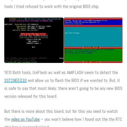
tools I tried refused to work with the original BIOS chip.
YES! Both tools, UniFlash as well as AMIFLASH seem to detect the
SST29EE010
and allow us to flash the BIOS if we wanted to. But, it
is safe to say that most likely, there aren’t going to be any new BIOS
version released for this board.
But there is more about this board, but for this you need to watch
the
video on YouTube
– you won’t believe how I found out the the RTC