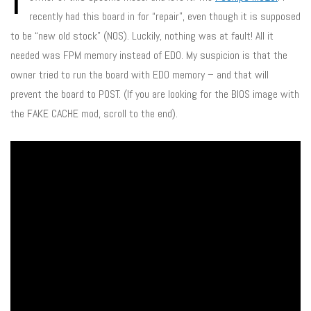
recently had this board in for “repair”, even though it is supposed
to be “new old stock” (NOS). Luckily, nothing was at fault! All it
needed was FPM memory instead of EDO. My suspicion is that the
owner tried to run the board with EDO memory – and that will
prevent the board to POST. (If you are looking for the BIOS image with
the FAKE CACHE mod, scroll to the end).