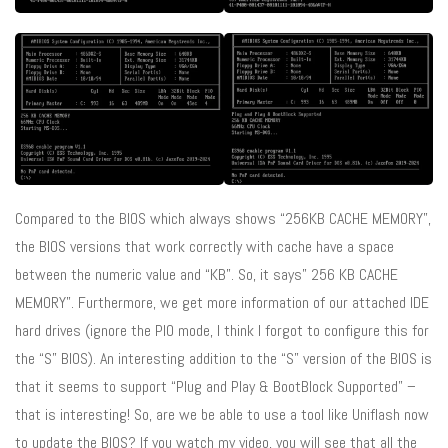
Compared to the BIOS which always shows “256KB CACHE MEMORY”,
the BIOS versions that work correctly with cache have a space
between the numeric value and “KB”. So, it says” 256 KB CACHE
MEMORY”. Furthermore, we get more information of our attached IDE
hard drives (ignore the PIO mode, I think I forgot to configure this for
the “S” BIOS). An interesting addition to the “S” version of the BIOS is
that it seems to support “Plug and Play & BootBlock Supported” –
that is interesting! So, are we be able to use a tool like Uniflash now
to update the BIOS? If you watch my video, you will see that all the