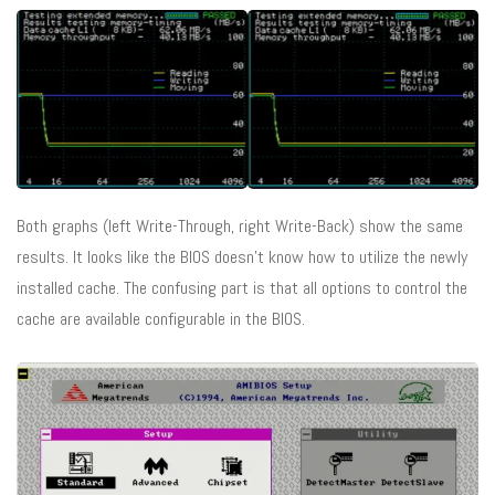
Both graphs (left Write-Through, right Write-Back) show the same
results. It looks like the BIOS doesn’t know how to utilize the newly
installed cache. The confusing part is that all options to control the
cache are available configurable in the BIOS.