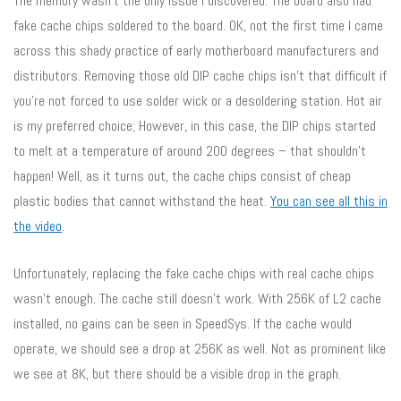
The memory wasn’t the only issue I discovered. The board also had
fake cache chips soldered to the board. OK, not the first time I came
across this shady practice of early motherboard manufacturers and
distributors. Removing those old DIP cache chips isn’t that difficult if
you’re not forced to use solder wick or a desoldering station. Hot air
is my preferred choice; However, in this case, the DIP chips started
to melt at a temperature of around 200 degrees – that shouldn’t
happen! Well, as it turns out, the cache chips consist of cheap
plastic bodies that cannot withstand the heat.
You can see all this in
the video
.
Unfortunately, replacing the fake cache chips with real cache chips
wasn’t enough. The cache still doesn’t work. With 256K of L2 cache
installed, no gains can be seen in SpeedSys. If the cache would
operate, we should see a drop at 256K as well. Not as prominent like
we see at 8K, but there should be a visible drop in the graph.