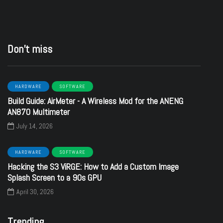
Don’t miss
HARDWARE
SOFTWARE
Build Guide: AirMeter - A Wireless Mod for the ANENG
AN870 Multimeter
July 14, 2026
HARDWARE
SOFTWARE
Hacking the S3 ViRGE: How to Add a Custom Image
Splash Screen to a 90s GPU
April 30, 2026
Trending