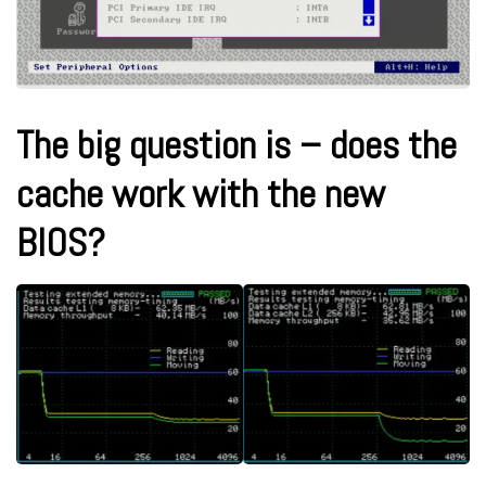
The big question is – does the
cache work with the new
BIOS?