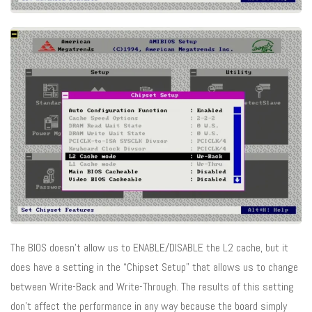
The BIOS doesn’t allow us to ENABLE/DISABLE the L2 cache, but it
does have a setting in the “Chipset Setup” that allows us to change
between Write-Back and Write-Through. The results of this setting
don’t affect the performance in any way because the board simply