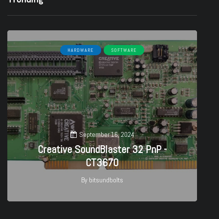
HARDWARE
SOFTWARE
September 16, 2024
Creative SoundBlaster 32 PnP -
CT3670
By
bitsundbolts
27