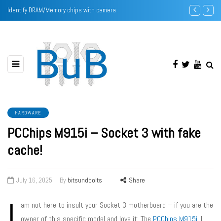
Identify DRAM/Memory chips with camera
Intel Pentium
HARDWARE
PCChips M915i – Socket 3 with fake
cache!
July 16, 2025
By
bitsundbolts
Share
I
am not here to insult your Socket 3 motherboard – if you are the
owner of this specific model and love it: The
PCChips M915i
. I