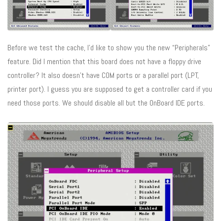
Before we test the cache, I’d like to show you the new “Peripherals”
feature. Did I mention that this board does not have a floppy drive
controller? It also doesn’t have COM ports or a parallel port (LPT,
printer port). I guess you are supposed to get a controller card if you
need those ports. We should disable all but the OnBoard IDE ports.