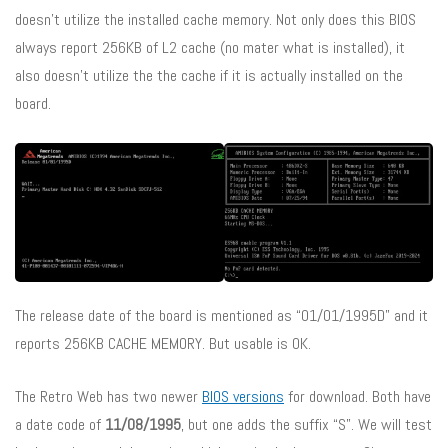
doesn’t utilize the installed cache memory. Not only does this BIOS
always report 256KB of L2 cache (no mater what is installed), it
also doesn’t utilize the the cache if it is actually installed on the
board.
The release date of the board is mentioned as “01/01/1995D” and it
reports 256KB CACHE MEMORY. But usable is 0K.
The Retro Web has two newer
BIOS versions
for download. Both have
a date code of
11/08/1995
, but one adds the suffix “S”. We will test