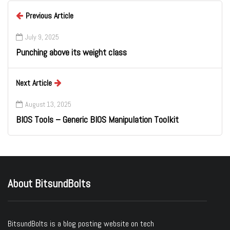
Previous Article
July 9, 2025
Punching above its weight class
Next Article
August 13, 2025
BIOS Tools – Generic BIOS Manipulation Toolkit
About BitsundBolts
BitsundBolts
is a blog posting website on tech