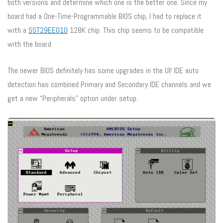
both versions and determine which one is the better one. Since my
board had a One-Time-Programmable BIOS chip, I had to replace it
with a
SST29EE010
128K chip. This chip seems to be compatible
with the board.
The newer BIOS definitely has some upgrades in the UI! IDE auto
detection has combined Primary and Secondary IDE channels and we
get a new “Peripherals” option under setup.