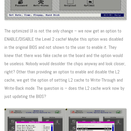
The optimized UI is not the only change – we now get an option to
ENABLE/DISABLE the Level 2 cache! Maybe this option was disabled
in the original BIOS and not shown to the user to enable it. They
knew that there was fake cache on the board and the option would
be useless. Nobody would desolder the chips anyway and look closer,
right? Other than providing an option to enable and disable the L2
cache, we get the option of setting L2 cache to Write-Through and
Write-Back mode. The question is – does the L2 cache work now by
just updating the BIOS?