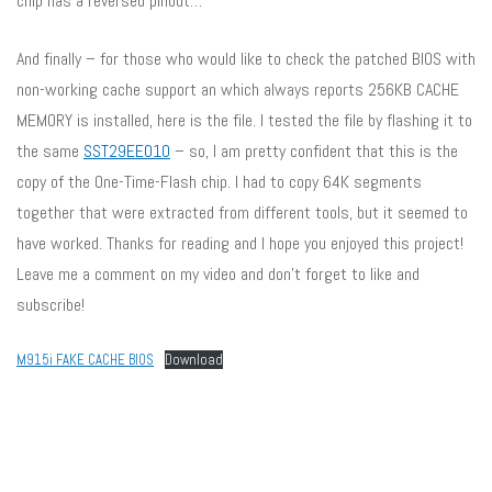
chip has a reversed pinout…
And finally – for those who would like to check the patched BIOS with
non-working cache support an which always reports 256KB CACHE
MEMORY is installed, here is the file. I tested the file by flashing it to
the same
SST29EE010
– so, I am pretty confident that this is the
copy of the One-Time-Flash chip. I had to copy 64K segments
together that were extracted from different tools, but it seemed to
have worked. Thanks for reading and I hope you enjoyed this project!
Leave me a comment on my video and don’t forget to like and
subscribe!
M915i FAKE CACHE BIOS
Download