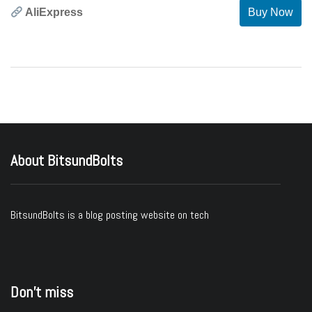
AliExpress
Buy Now
About BitsundBolts
BitsundBolts
is a blog posting website on tech
Don’t miss