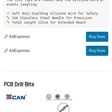
events tangling.
AliExpress
Buy Now
AliExpress
Buy Now
PCB Drill Bits