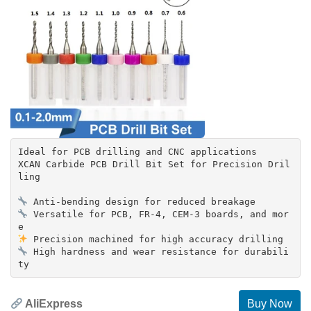
Ideal for PCB drilling and CNC applications
XCAN Carbide PCB Drill Bit Set for Precision Dril
ling
Versatile for PCB, FR-4, CEM-3 boards, and mor
High hardness and wear resistance for durabili
AliExpress
Buy Now