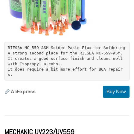
RIESBA NC-559-ASM Solder Paste Flux for Soldering
A strong second place for the RIESBA NC-559-ASM.
It creates a good surface finish and cleans well
with Isopropyl alcohol.
It does require a bit more effort for BGA repair
AliExpress
Buy Now
MECHANIC UV223/UV559