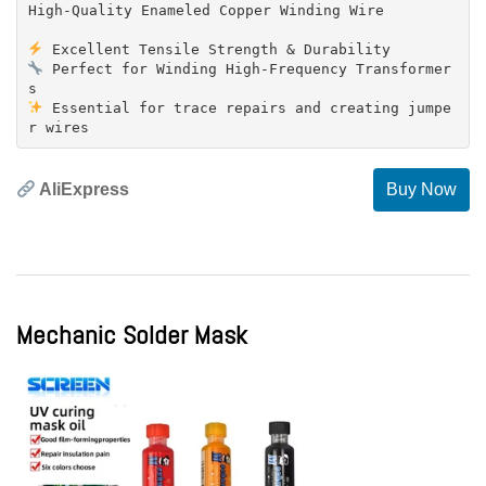
High-Quality Enameled Copper Winding Wire
Perfect for Winding High-Frequency Transformer
Essential for trace repairs and creating jumpe
AliExpress
Buy Now
Mechanic Solder Mask