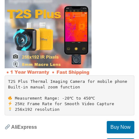
T2S Plus Thermal Imaging Camera for mobile phone
Built-in manual zoom function
AliExpress
Buy Now