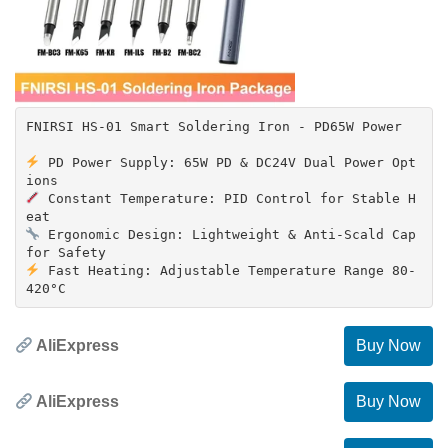
FNIRSI HS-01 Smart Soldering Iron - PD65W Power
PD Power Supply: 65W PD & DC24V Dual Power Opt
Constant Temperature: PID Control for Stable H
Ergonomic Design: Lightweight & Anti-Scald Cap
Fast Heating: Adjustable Temperature Range 80-
AliExpress
Buy Now
AliExpress
Buy Now