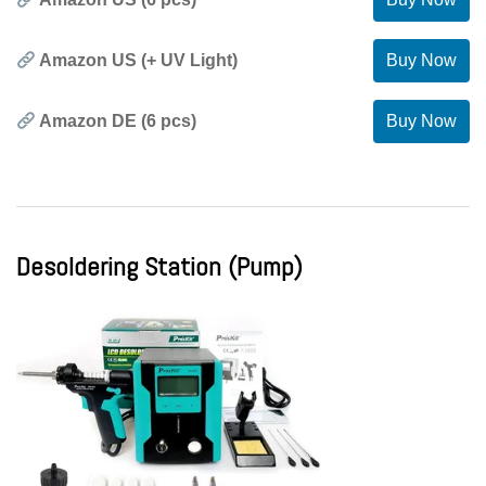
Amazon US (+ UV Light)
Buy Now
Amazon DE (6 pcs)
Buy Now
Desoldering Station (Pump)