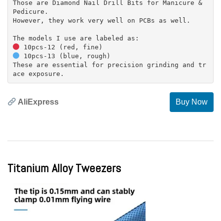
Those are Diamond Nail Drill Bits for Manicure &
Pedicure.
However, they work very well on PCBs as well.
10pcs-13 (blue, rough)
These are essential for precision grinding and tr
AliExpress
Buy Now
Titanium Alloy Tweezers