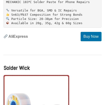
MECHANIC 183℃ Solder Paste for Phone Repairs
AliExpress
Buy Now
Solder Wick