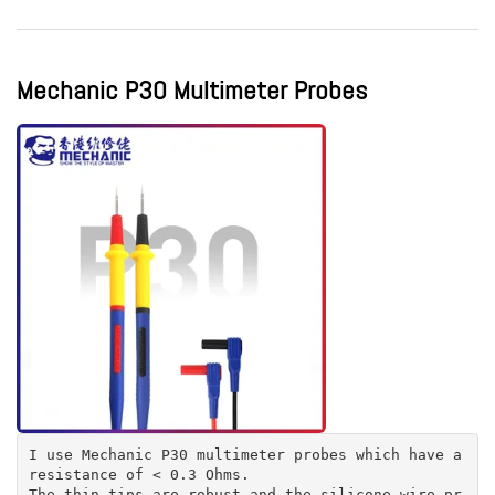
Mechanic P30 Multimeter Probes
I use Mechanic P30 multimeter probes which have a
resistance of < 0.3 Ohms.
The thin tips are robust and the silicone wire pr