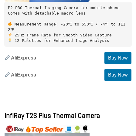
P2 PRO Thermal Imaging Camera for mobile phone
Comes with detachable macro lens
Measurement Range: -20℃ to 550℃ / -4℉ to 111
AliExpress
Buy Now
AliExpress
Buy Now
InfiRay T2S Plus Thermal Camera