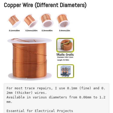
Copper Wire (Different Diameters)
For most trace repairs, I use 0.1mm (fine) and 0.
2mm (thicker) wires.
Available in various diameters from 0.06mm to 1.2
mm.
Essential for Electrical Projects