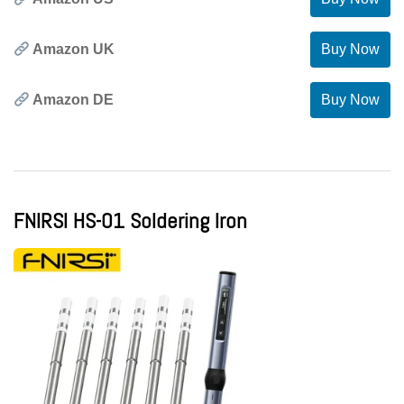
Amazon UK
Buy Now
Amazon DE
Buy Now
FNIRSI HS-01 Soldering Iron