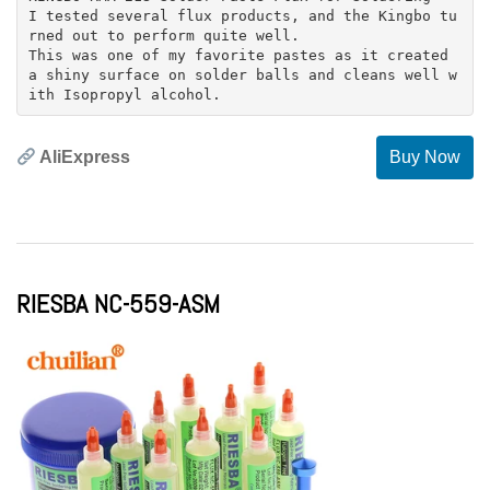
I tested several flux products, and the Kingbo tu
rned out to perform quite well.
This was one of my favorite pastes as it created
a shiny surface on solder balls and cleans well w
AliExpress
Buy Now
RIESBA NC-559-ASM