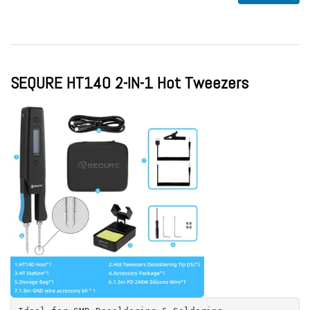
SEQURE HT140 2-IN-1 Hot Tweezers