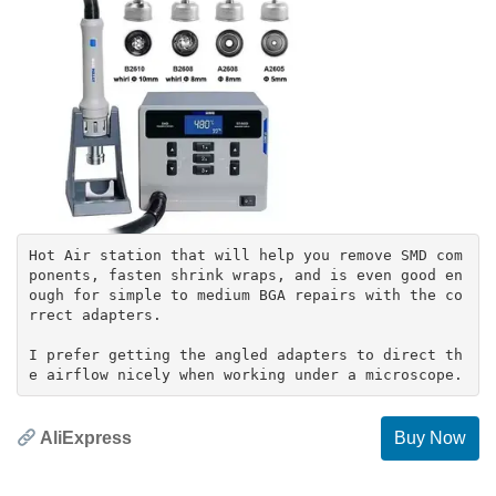
Hot Air station that will help you remove SMD com
ponents, fasten shrink wraps, and is even good en
ough for simple to medium BGA repairs with the co
rrect adapters.
I prefer getting the angled adapters to direct th
AliExpress
Buy Now