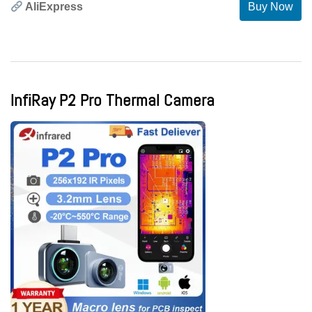
AliExpress
Buy Now
InfiRay P2 Pro Thermal Camera