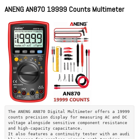
ANENG AN870 19999 Counts Multimeter
The ANENG AN870 Digital Multimeter offers a 19999
counts precision display for measuring AC and DC
voltage alongside sensitive component resistance
and high-capacity capacitance.
It also features a continuity tester with an audi