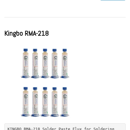
Kingbo RMA-218
KINGBO RMA-218 Solder Paste Flux for Soldering