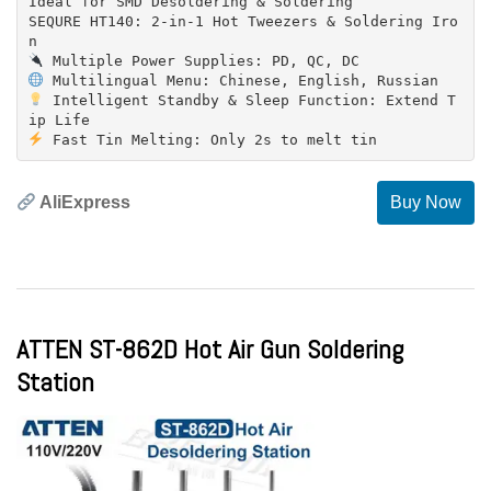
Ideal for SMD Desoldering & Soldering
SEQURE HT140: 2-in-1 Hot Tweezers & Soldering Iro
Intelligent Standby & Sleep Function: Extend T
AliExpress
Buy Now
ATTEN ST-862D Hot Air Gun Soldering
Station