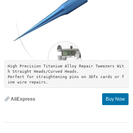
High Precision Titanium Alloy Repair Tweezers Wit
h Straight Heads/Curved Heads.
Perfect for straightening pins on 3Dfx cards or f
AliExpress
Buy Now