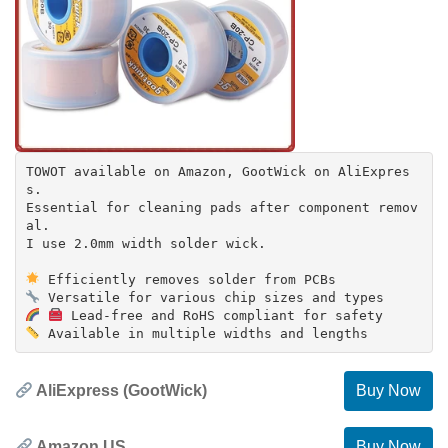
TOWOT available on Amazon, GootWick on AliExpres
s.
Essential for cleaning pads after component remov
al.
I use 2.0mm width solder wick.
AliExpress (GootWick)
Buy Now
Amazon US
Buy Now