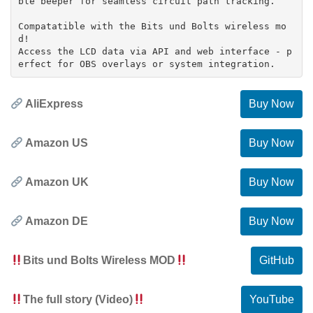
ble beeper for seamless circuit path tracking.
Compatatible with the Bits und Bolts wireless mo
d!
Access the LCD data via API and web interface - p
AliExpress
Buy Now
Amazon US
Buy Now
Amazon UK
Buy Now
Amazon DE
Buy Now
Bits und Bolts Wireless MOD
GitHub
The full story (Video)
YouTube