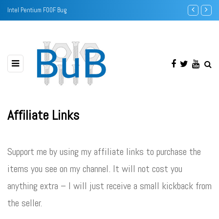
Intel Pentium F00F Bug
Sound Banks -
Affiliate Links
Support me by using my affiliate links to purchase the
items you see on my channel. It will not cost you
anything extra – I will just receive a small kickback from
the seller.