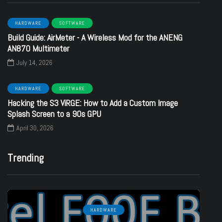
HARDWARE
SOFTWARE
Build Guide: AirMeter - A Wireless Mod for the ANENG
AN870 Multimeter
July 14, 2026
HARDWARE
SOFTWARE
Hacking the S3 ViRGE: How to Add a Custom Image
Splash Screen to a 90s GPU
April 30, 2026
Trending
HARDWARE