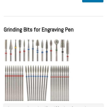
Grinding Bits for Engraving Pen