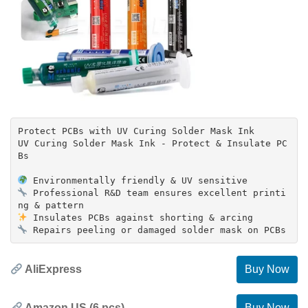
Protect PCBs with UV Curing Solder Mask Ink
UV Curing Solder Mask Ink - Protect & Insulate PC
Bs
Professional R&D team ensures excellent printi
AliExpress
Buy Now
Amazon US (6 pcs)
Buy Now