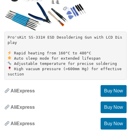
Pro'sKit SS-331H ESD Desoldering Gun with LCD Dis
play
High vacuum pressure (>600mm Hg) for effective
AliExpress
Buy Now
AliExpress
Buy Now
AliExpress
Buy Now