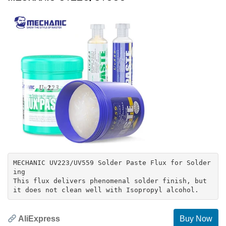
MECHANIC UV223/UV559 Solder Paste Flux for Solder
ing
This flux delivers phenomenal solder finish, but
AliExpress
Buy Now