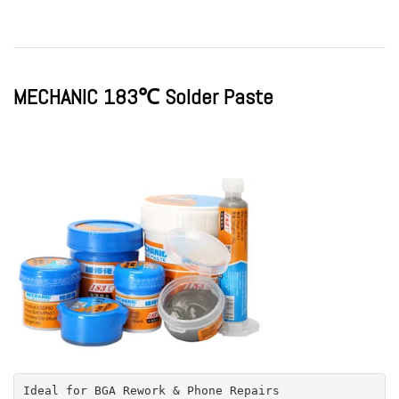
MECHANIC 183℃ Solder Paste
Ideal for BGA Rework & Phone Repairs