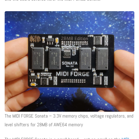
The MIDI FORGE Sonata – 3.3V memory chips, voltage regulators, and
level shifters for 28MB of AWE64 memory