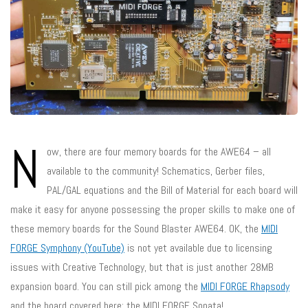
N
ow, there are four memory boards for the AWE64 – all
available to the community! Schematics, Gerber files,
PAL/GAL equations and the Bill of Material for each board will
make it easy for anyone possessing the proper skills to make one of
these memory boards for the Sound Blaster AWE64. OK, the
MIDI
FORGE Symphony (YouTube)
is not yet available due to licensing
issues with Creative Technology, but that is just another 28MB
expansion board. You can still pick among the
MIDI FORGE Rhapsody
and the board covered here: the MIDI FORGE Sonata!