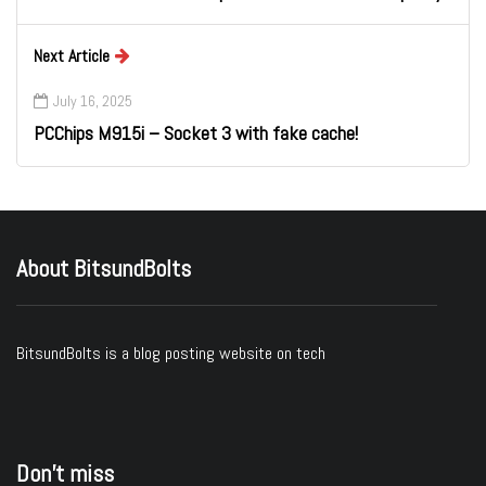
Next Article
July 16, 2025
PCChips M915i – Socket 3 with fake cache!
About BitsundBolts
BitsundBolts
is a blog posting website on tech
Don’t miss