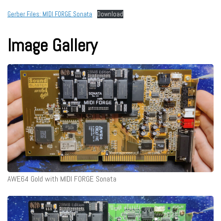
Gerber Files: MIDI FORGE Sonata
Download
Image Gallery
AWE64 Gold with MIDI FORGE Sonata