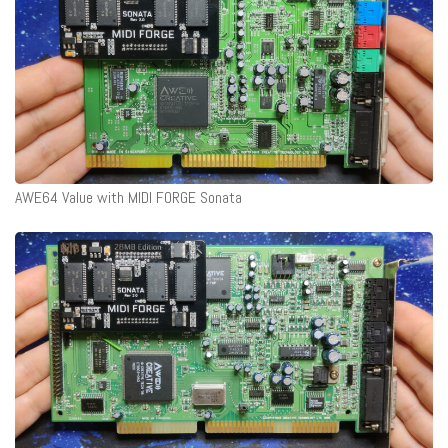
AWE64 Value with MIDI FORGE Sonata