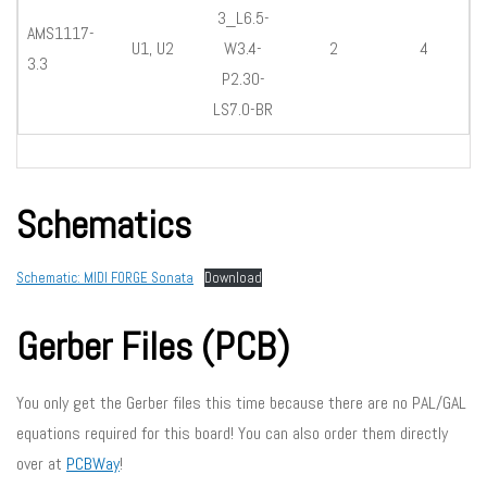
3_L6.5-
AMS1117-
U1, U2
W3.4-
2
4
3.3
P2.30-
LS7.0-BR
Schematics
Schematic: MIDI FORGE Sonata
Download
Gerber Files (PCB)
You only get the Gerber files this time because there are no PAL/GAL
equations required for this board! You can also order them directly
over at
PCBWay
!