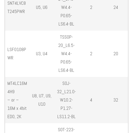
SN74LVC8
U5, U6
W4.4-
2
24
T245PWR
P0.65-
LS6.4-BL
TSSOP-
20_L6.5-
LSF0108P
U3, U4
W4.4-
2
20
WR
P0.65-
LS6.4-BL
MT4LC16M
SOJ-
4H9
32_L21.0-
U8, U7, U9,
– or –
W10.2-
4
32
U10
16M x 4bit
P1.27-
EDO, 2K
LS11.2-BL
SOT-223-