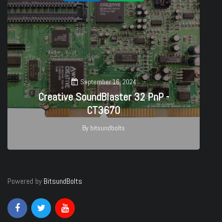
September 16, 2024
Creative SoundBlaster 32 PnP -
CT3670
By
bitsundbolts
27
Powered by
BitsundBolts