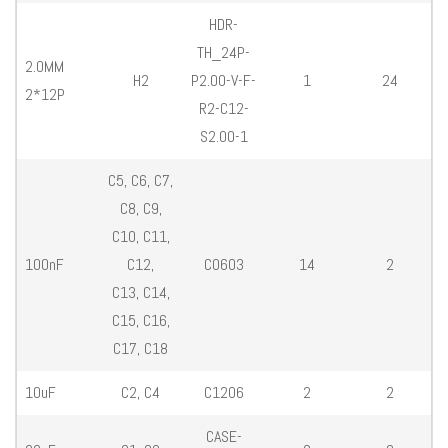
HDR-
TH_24P-
2.0MM
H2
P2.00-V-F-
1
24
2*12P
R2-C12-
S2.00-1
C5, C6, C7,
C8, C9,
C10, C11,
100nF
C12,
C0603
14
2
C13, C14,
C15, C16,
C17, C18
10uF
C2, C4
C1206
2
2
CASE-