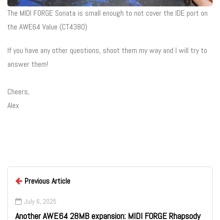
The MIDI FORGE Sonata is small enough to not cover the IDE port on
the AWE64 Value (CT4380)
If you have any other questions, shoot them my way and I will try to
answer them!
Cheers,
Alex
Previous Article
July 6, 2025
Another AWE64 28MB expansion: MIDI FORGE Rhapsody