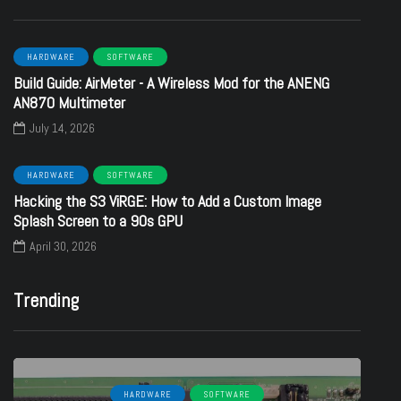
HARDWARE
SOFTWARE
Build Guide: AirMeter - A Wireless Mod for the ANENG
AN870 Multimeter
July 14, 2026
HARDWARE
SOFTWARE
Hacking the S3 ViRGE: How to Add a Custom Image
Splash Screen to a 90s GPU
April 30, 2026
Trending
HARDWARE
SOFTWARE