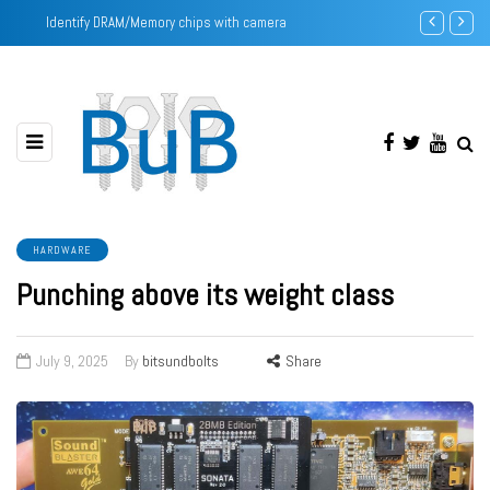
Identify DRAM/Memory chips with camera
Intel Pentium
HARDWARE
Punching above its weight class
July 9, 2025
By
bitsundbolts
Share