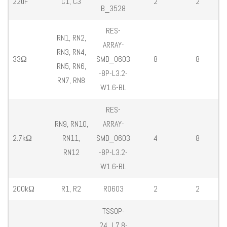
22uF
C1, C3
2
2
B_3528
RES-
RN1, RN2,
ARRAY-
RN3, RN4,
33Ω
SMD_0603
8
8
RN5, RN6,
-8P-L3.2-
RN7, RN8
W1.6-BL
RES-
RN9, RN10,
ARRAY-
2.7kΩ
RN11,
SMD_0603
4
8
RN12
-8P-L3.2-
W1.6-BL
200kΩ
R1, R2
R0603
2
2
TSSOP-
24_L7.8-