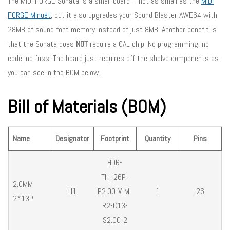
The MIDI FORGE Sonata is a small board – not as small as the
MIDI
FORGE Minuet
, but it also upgrades your Sound Blaster AWE64 with
28MB of sound font memory instead of just 8MB. Another benefit is
that the Sonata does
NOT
require a GAL chip! No programming, no
code, no fuss! The board just requires off the shelve components as
you can see in the BOM below.
Bill of Materials (BOM)
Name
Designator
Footprint
Quantity
Pins
HDR-
TH_26P-
2.0MM
H1
P2.00-V-M-
1
26
2*13P
R2-C13-
S2.00-2