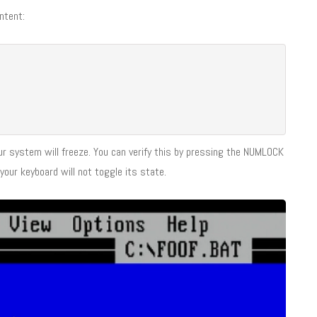
ntent:
ur system will freeze. You can verify this by pressing the NUMLOCK
your keyboard will not toggle its state.