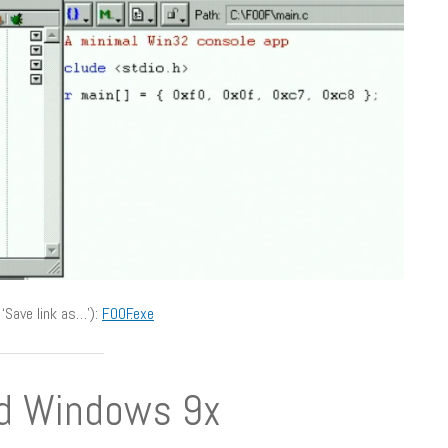
‘Save link as…’):
F00F.exe
nd Windows 9x