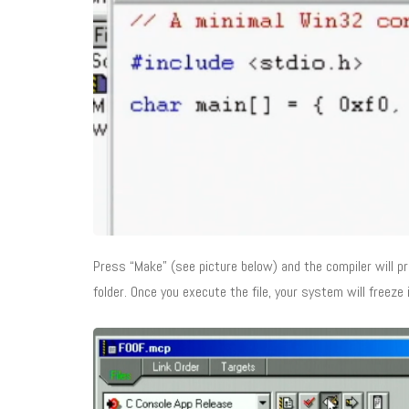
Press “Make” (see picture below) and the compiler will pre
folder. Once you execute the file, your system will freeze