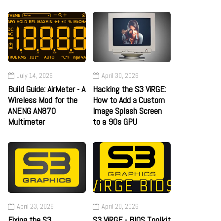
July 14, 2026
April 30, 2026
Build Guide: AirMeter - A
Hacking the S3 ViRGE:
Wireless Mod for the
How to Add a Custom
ANENG AN870
Image Splash Screen
Multimeter
to a 90s GPU
April 23, 2026
April 20, 2026
Fixing the S3
S3 ViRGE - BIOS Toolkit