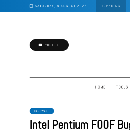
d Blaster
SATURDAY, 8 AUGUST 2026
TRENDING
YOUTUBE
HOME
TOOLS
HARDWARE
Intel Pentium F00F Bu