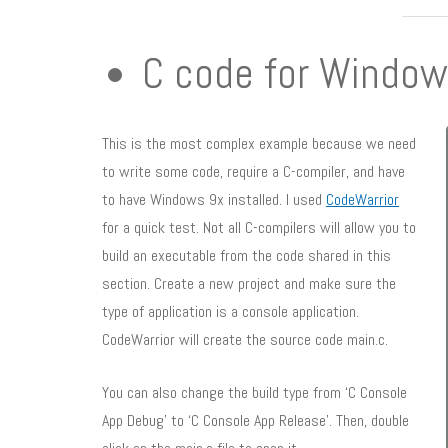
C code for Window
This is the most complex example because we need
to write some code, require a C-compiler, and have
to have Windows 9x installed. I used
CodeWarrior
for a quick test. Not all C-compilers will allow you to
build an executable from the code shared in this
section. Create a new project and make sure the
type of application is a console application.
CodeWarrior will create the source code main.c.
You can also change the build type from ‘C Console
App Debug’ to ‘C Console App Release’. Then, double