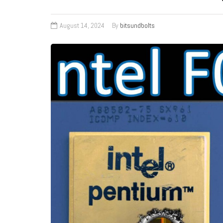
August 14, 2024
By
bitsundbolts