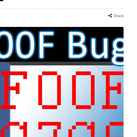
Share