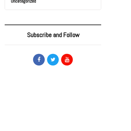
Uncategorized
Subscribe and Follow