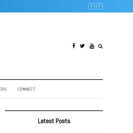
Creative SoundBlaster 32 P
ERS
CONNECT
Latest Posts