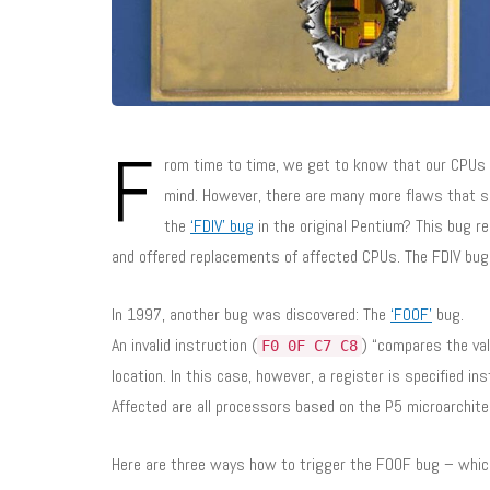
F
rom time to time, we get to know that our CPUs 
mind. However, there are many more flaws that sn
the
‘FDIV’ bug
in the original Pentium? This bug res
and offered replacements of affected CPUs. The FDIV bug
In 1997, another bug was discovered: The
‘F00F’
bug.
An invalid instruction (
) “compares the va
F0 0F C7 C8
location. In this case, however, a register is specified in
Affected are all processors based on the P5 microarchit
Here are three ways how to trigger the F00F bug – which 