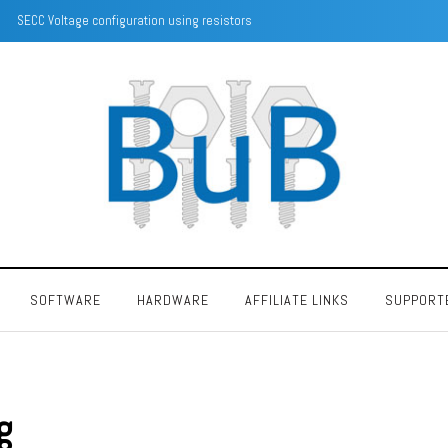
SECC Voltage configuration using resistors
SOFTWARE
HARDWARE
AFFILIATE LINKS
SUPPORT
g