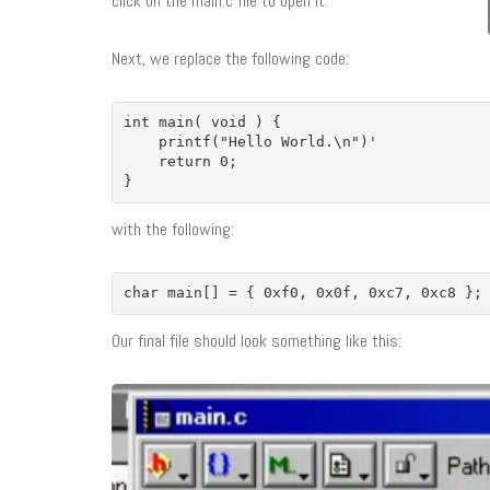
click on the main.c file to open it.
Next, we replace the following code:
int main( void ) {

    printf("Hello World.\n")'

    return 0;

}
with the following:
char main[] = { 0xf0, 0x0f, 0xc7, 0xc8 };
Our final file should look something like this: