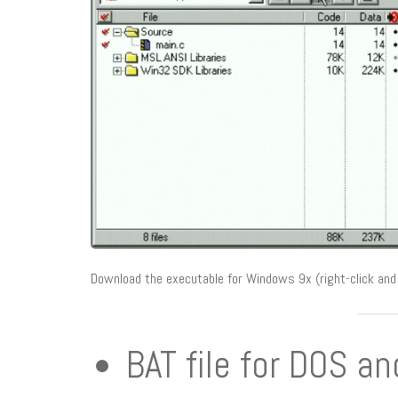
Download the executable for Windows 9x (right-click and 
BAT file for DOS a