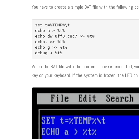
You have to create a simple BAT file with the following co
set t=%TEMP%\t
echo a > %t%
echo dw 0ff0,c8c7 >> %t%
echo. >> %t%
echo g >> %t%
debug < %t%
When the BAT file with the content above is executed, yo
key on your keyboard. If the system is frozen, the LED on 