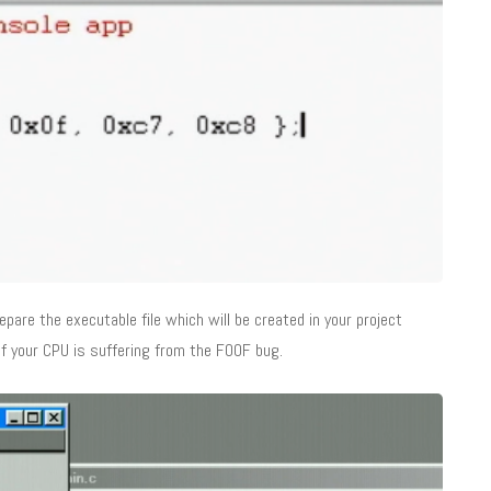
pare the executable file which will be created in your project
 if your CPU is suffering from the F00F bug.