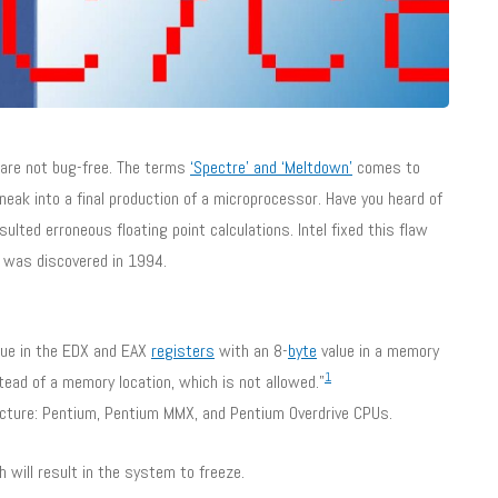
are not bug-free. The terms
‘Spectre’ and ‘Meltdown’
comes to
eak into a final production of a microprocessor. Have you heard of
ulted erroneous floating point calculations. Intel fixed this flaw
 was discovered in 1994.
lue in the EDX and EAX
registers
with an 8-
byte
value in a memory
1
stead of a memory location, which is not allowed.”
ecture: Pentium, Pentium MMX, and Pentium Overdrive CPUs.
will result in the system to freeze.