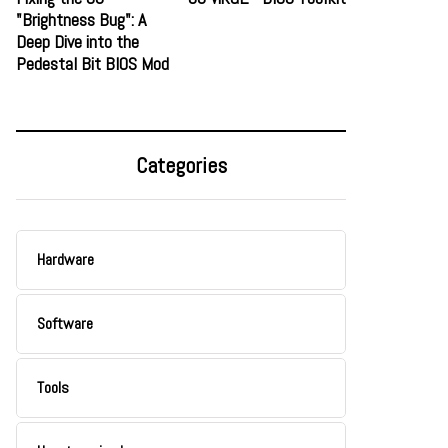
"Brightness Bug": A
Deep Dive into the
Pedestal Bit BIOS Mod
Categories
Hardware
Software
Tools