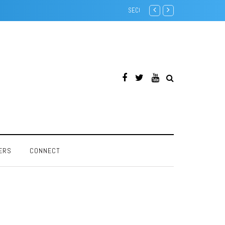
Creative SoundBlaster 32 PnP -
ERS
CONNECT