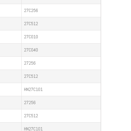
27C256
27C512
27C010
27C040
27256
27C512
HN27C101
27256
27C512
HN27C101