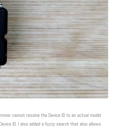
mer cannot resolve the Device ID to an actual model
evice ID. I also added a fuzzy search that also allows