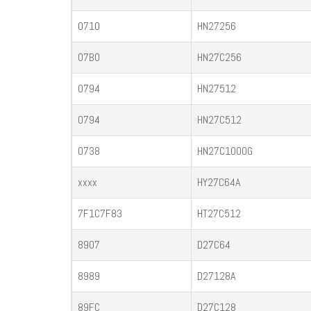
0710
HN27256
07B0
HN27C256
0794
HN27512
0794
HN27C512
0738
HN27C1000G
xxxx
HY27C64A
7F1C7F83
HT27C512
8907
D27C64
8989
D27128A
89FC
D27C128