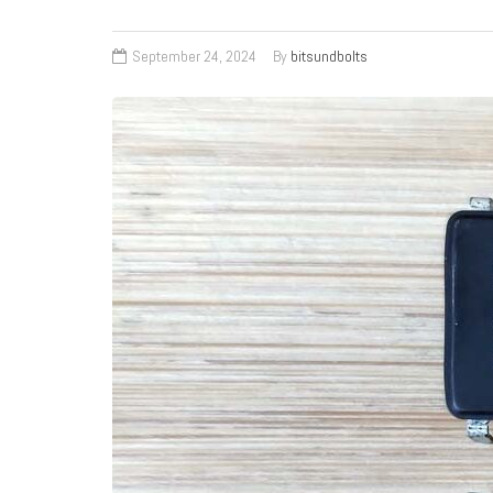
September 24, 2024
By
bitsundbolts