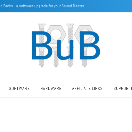
SECC Voltage configuration using resistors
SOFTWARE
HARDWARE
AFFILIATE LINKS
SUPPORT