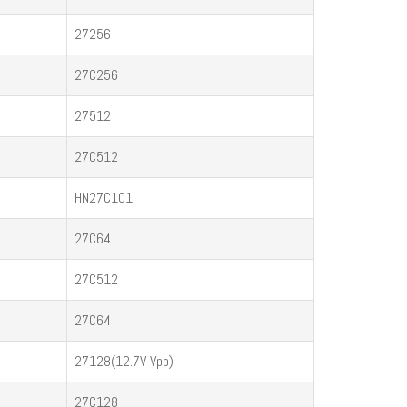
27256
27C256
27512
27C512
HN27C101
27C64
27C512
27C64
27128(12.7V Vpp)
27C128