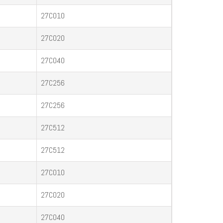
27C010
27C020
27C040
27C256
27C256
27C512
27C512
27C010
27C020
27C040