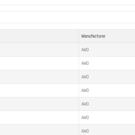
Manufacturer
AMD
AMD
AMD
AMD
AMD
AMD
AMD