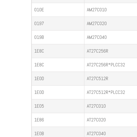
010E
AM27C010
0197
AM27C020
019B
AM27C040
1E8C
AT27C256R
1E8C
AT27C256R*PLCC32
1E0D
AT27C512R
1E0D
AT27C512R*PLCC32
1E05
AT27C010
1E86
AT27C020
1E0B
AT27C040