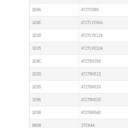
1E8A
AT27C080
1E8C
AT27LV256A
1E0D
AT27LV512A
1E05
AT27LV010A
1E8C
AT27BV256
1E0D
AT27BV512
1E05
AT27BV010
1E86
AT27BV020
1E0B
AT27BV040
9B08
27C64A