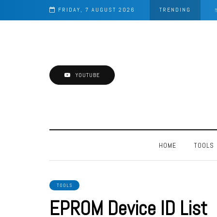
aster
FRIDAY, 7 AUGUST 2026
TRENDING
YOUTUBE
HOME
TOOLS
TOOLS
EPROM Device ID List