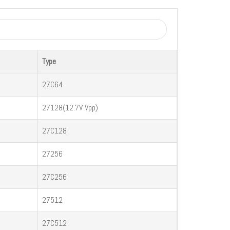
Type
27C64
27128(12.7V Vpp)
27C128
27256
27C256
27512
27C512