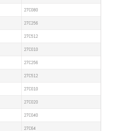
27C080
27C256
27C512
27C010
27C256
27C512
27C010
27C020
27C040
27C64