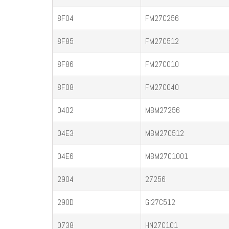
8F04
FM27C256
8F85
FM27C512
8F86
FM27C010
8F08
FM27C040
0402
MBM27256
04E3
MBM27C512
04E6
MBM27C1001
2904
27256
290D
GI27C512
0738
HN27C101