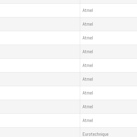
Atmel
Atmel
Atmel
Atmel
Atmel
Atmel
Atmel
Atmel
Atmel
Eurotechnique