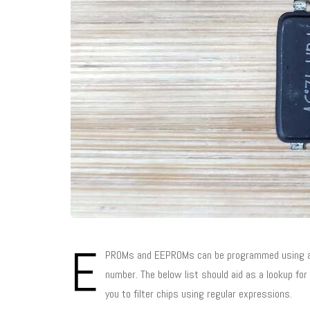
E
PROMs and EEPROMs can be programmed using a pr
number. The below list should aid as a lookup fo
you to filter chips using regular expressions.