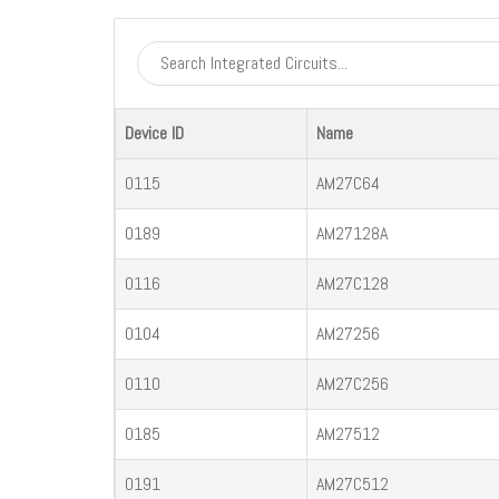
Device ID
Name
0115
AM27C64
0189
AM27128A
0116
AM27C128
0104
AM27256
0110
AM27C256
0185
AM27512
0191
AM27C512