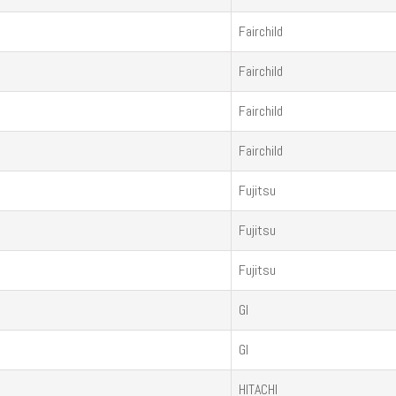
Fairchild
Fairchild
Fairchild
Fairchild
Fujitsu
Fujitsu
Fujitsu
GI
GI
HITACHI