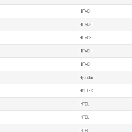
HITACHI
HITACHI
HITACHI
HITACHI
HITACHI
Hyundai
HOLTEK
INTEL
INTEL
INTEL