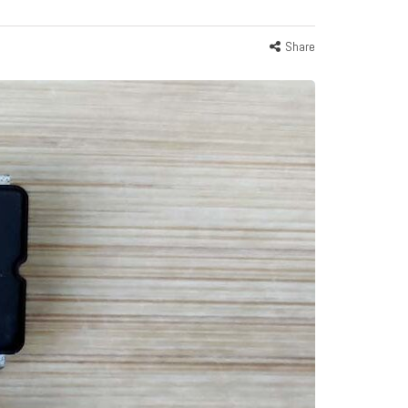
Share