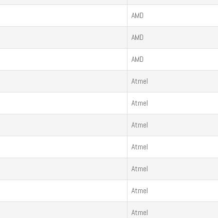
AMD
AMD
AMD
Atmel
Atmel
Atmel
Atmel
Atmel
Atmel
Atmel