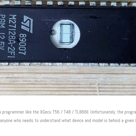
ogrammer like the XGecu T56 / T48 / TL866II. Unfortunately, the program
r anyone who needs to understand what device and model is behind a given D