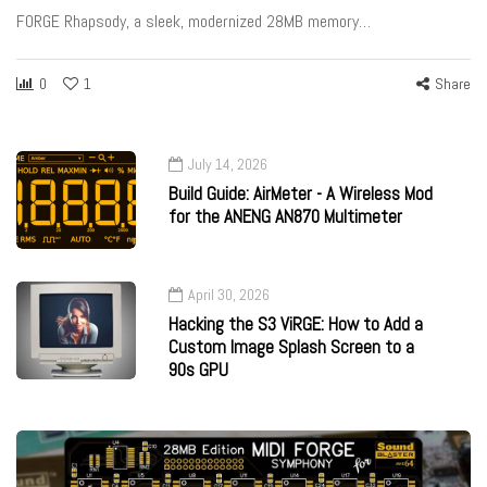
FORGE Rhapsody, a sleek, modernized 28MB memory…
0
1
Share
July 14, 2026
Build Guide: AirMeter - A Wireless Mod
for the ANENG AN870 Multimeter
April 30, 2026
Hacking the S3 ViRGE: How to Add a
Custom Image Splash Screen to a
90s GPU