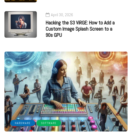
April 30, 2026
Hacking the S3 ViRGE: How to Add a
Custom Image Splash Screen to a
90s GPU
HARDWARE
SOFTWARE