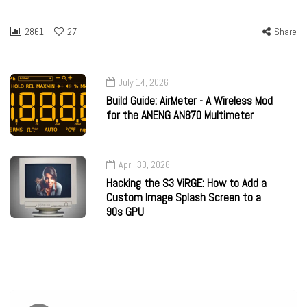
2861
27
Share
July 14, 2026
Build Guide: AirMeter - A Wireless Mod
for the ANENG AN870 Multimeter
April 30, 2026
Hacking the S3 ViRGE: How to Add a
Custom Image Splash Screen to a
90s GPU