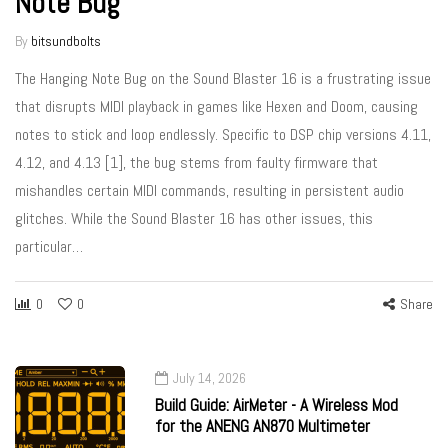
Note Bug
By
bitsundbolts
The Hanging Note Bug on the Sound Blaster 16 is a frustrating issue
that disrupts MIDI playback in games like Hexen and Doom, causing
notes to stick and loop endlessly. Specific to DSP chip versions 4.11,
4.12, and 4.13 [1], the bug stems from faulty firmware that
mishandles certain MIDI commands, resulting in persistent audio
glitches. While the Sound Blaster 16 has other issues, this
particular…
0
0
Share
July 14, 2026
Build Guide: AirMeter - A Wireless Mod
for the ANENG AN870 Multimeter