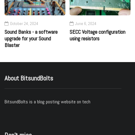
October 24, 2024
June 6, 2024
Sound Banks - a software
SECC Voltage configuration
upgrade for your Sound
using resistors
Blaster
About BitsundBolts
BitsundBolts
is a blog posting website on tech