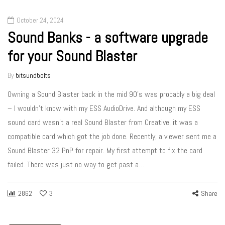
October 24, 2024
Sound Banks - a software upgrade
for your Sound Blaster
By
bitsundbolts
Owning a Sound Blaster back in the mid 90’s was probably a big deal
– I wouldn’t know with my ESS AudioDrive. And although my ESS
sound card wasn’t a real Sound Blaster from Creative, it was a
compatible card which got the job done. Recently, a viewer sent me a
Sound Blaster 32 PnP for repair. My first attempt to fix the card
failed. There was just no way to get past a…
2862
3
Share