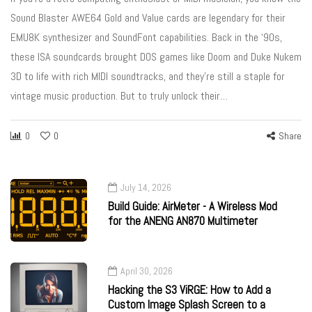
Sound Blaster AWE64 Gold and Value cards are legendary for their
EMU8K synthesizer and SoundFont capabilities. Back in the ‘90s,
these ISA soundcards brought DOS games like Doom and Duke Nukem
3D to life with rich MIDI soundtracks, and they’re still a staple for
vintage music production. But to truly unlock their…
0
0
Share
July 14, 2026
Build Guide: AirMeter - A Wireless Mod
for the ANENG AN870 Multimeter
April 30, 2026
Hacking the S3 ViRGE: How to Add a
Custom Image Splash Screen to a