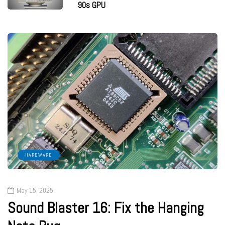
90s GPU
HARDWARE
May 15, 2025
Sound Blaster 16: Fix the Hanging