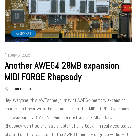
HARDWARE
July 6, 2025
Another AWE64 28MB expansion:
MIDI FORGE Rhapsody
By
bitsundbolts
Hey everyone, this AWEsome journey of AWE64 memory expansion
boards isn’t over with the introduction of the MIDI FORGE Symphony
– it was simply STARTING! And I can tell you, the MIDI FORGE
Rhapsody won’t be the last chapter of this book! I’m really excited to
share the latest addition to the AWE64 memory upgrade – the MIDI