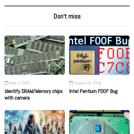
Don’t miss
May 3, 2025
August 14, 2024
Identify DRAM/Memory chips
Intel Pentium F00F Bug
with camera