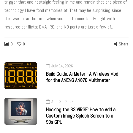
trigger that one nostalgic feeling in me and remain that one piece of
technology I have fond memories of. That may be surprising since
this was also the time when you had to constantly fight with
resource conflicts: DMA, IRQ, and I/O ports are just a few of…
0
0
Share
July 14, 2026
Build Guide: AirMeter - A Wireless Mod
for the ANENG AN870 Multimeter
April 30, 2026
Hacking the S3 ViRGE: How to Add a
Custom Image Splash Screen to a
90s GPU