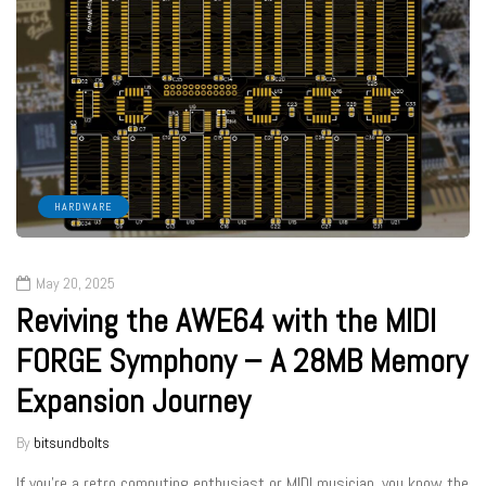
HARDWARE
May 20, 2025
Reviving the AWE64 with the MIDI
FORGE Symphony – A 28MB Memory
Expansion Journey
By
bitsundbolts
If you’re a retro computing enthusiast or MIDI musician, you know the