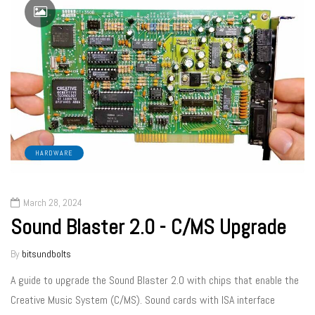
HARDWARE
March 28, 2024
Sound Blaster 2.0 - C/MS Upgrade
By
bitsundbolts
A guide to upgrade the Sound Blaster 2.0 with chips that enable the
Creative Music System (C/MS). Sound cards with ISA interface