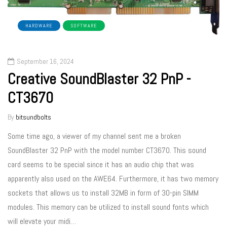
HARDWARE
SOFTWARE
September 16, 2024
Creative SoundBlaster 32 PnP -
CT3670
By
bitsundbolts
Some time ago, a viewer of my channel sent me a broken
SoundBlaster 32 PnP with the model number CT3670. This sound
card seems to be special since it has an audio chip that was
apparently also used on the AWE64. Furthermore, it has two memory
sockets that allows us to install 32MB in form of 30-pin SIMM
modules. This memory can be utilized to install sound fonts which
will elevate your midi…