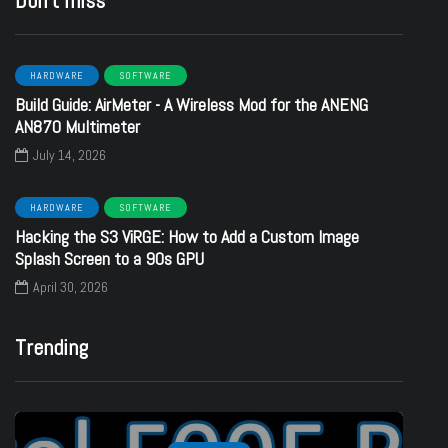
Don’t miss
HARDWARE
SOFTWARE
Build Guide: AirMeter - A Wireless Mod for the ANENG
AN870 Multimeter
July 14, 2026
HARDWARE
SOFTWARE
Hacking the S3 ViRGE: How to Add a Custom Image
Splash Screen to a 90s GPU
April 30, 2026
Trending