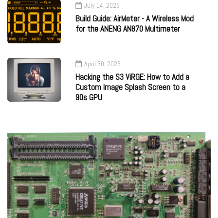
July 14, 2026
Build Guide: AirMeter - A Wireless Mod
for the ANENG AN870 Multimeter
April 30, 2026
Hacking the S3 ViRGE: How to Add a
Custom Image Splash Screen to a
90s GPU