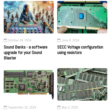
October 24, 2024
June 6, 2024
Sound Banks - a software
SECC Voltage configuration
upgrade for your Sound
using resistors
Blaster
September 16, 2024
May 3, 2025