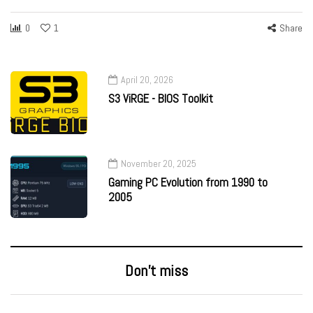
0
1
Share
April 20, 2026
S3 ViRGE - BIOS Toolkit
November 20, 2025
Gaming PC Evolution from 1990 to
2005
Don’t miss