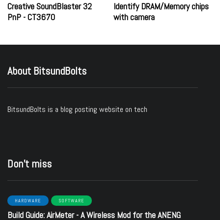
Creative SoundBlaster 32
Identify DRAM/Memory chips
PnP - CT3670
with camera
About BitsundBolts
BitsundBolts
is a blog posting website on tech
Don’t miss
HARDWARE
SOFTWARE
Build Guide: AirMeter - A Wireless Mod for the ANENG