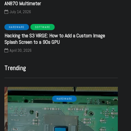
AN870 Multimeter
July 14, 2026
HARDWARE
SOFTWARE
Hacking the S3 ViRGE: How to Add a Custom Image
Splash Screen to a 90s GPU
April 30, 2026
Trending
HARDWARE