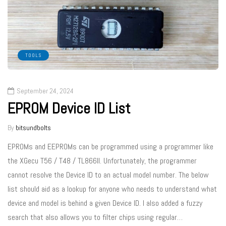
TOOLS
September 24, 2024
EPROM Device ID List
By
bitsundbolts
EPROMs and EEPROMs can be programmed using a programmer like
the XGecu T56 / T48 / TL866II. Unfortunately, the programmer
cannot resolve the Device ID to an actual model number. The below
list should aid as a lookup for anyone who needs to understand what
device and model is behind a given Device ID. I also added a fuzzy
search that also allows you to filter chips using regular…