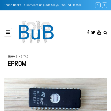
 your Sound Blaster
SECC Voltage configuration using resistors
BROWSING TAG
EPROM