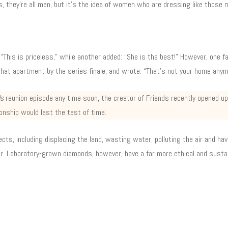
, they’re all men, but it’s the idea of women who are dressing like those 
 “This is priceless,” while another added: “She is the best!” However, one 
that apartment by the series finale, and wrote: “That’s not your home anym
ds
reunion episode any time soon, the creator of Friends recently opened 
onship would last the test of time.
ts, including displacing the land, wasting water, polluting the air and havi
ar. Laboratory-grown diamonds, however, have a far more ethical and sustai