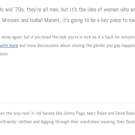
s and ’70s, they’re all men, but it’s the idea of women who a
, Missoni and Isabel Marant, it’s going to be a key piece to ow
way again, but if you loved the look you’re in luck as it’s back for autu
 with more
and more discussions about closing the gender pay gap happeni
 own.
s the way rock ’n’ roll heroes like Jimmy Page, Marc Bolan and David Bowie 
irlfriends’ clothes and digging through their wardrobes wearing their flare