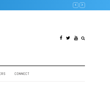
Intel Pentium F00F Bug
ERS
CONNECT