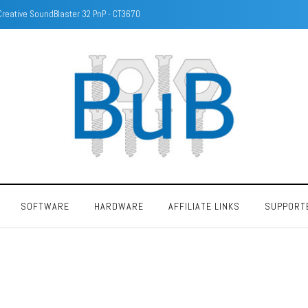
Identify DRAM/Memory chips with camera
SOFTWARE
HARDWARE
AFFILIATE LINKS
SUPPORT