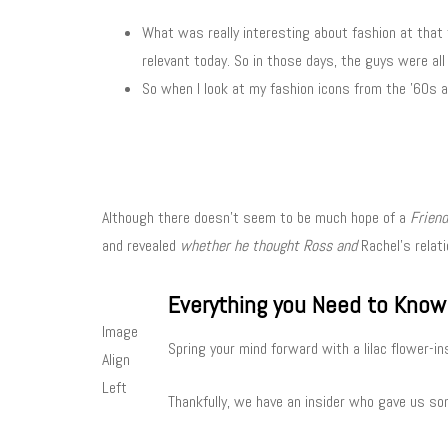
What was really interesting about fashion at that t
relevant today. So in those days, the guys were all
So when I look at my fashion icons from the ’60s a
Although there doesn’t seem to be much hope of a
Frien
and revealed
whether he thought Ross and
Rachel’s relati
Everything you Need to Know
Image
Spring your mind forward with a lilac flower-in
Align
Left
Thankfully, we have an insider who gave us som