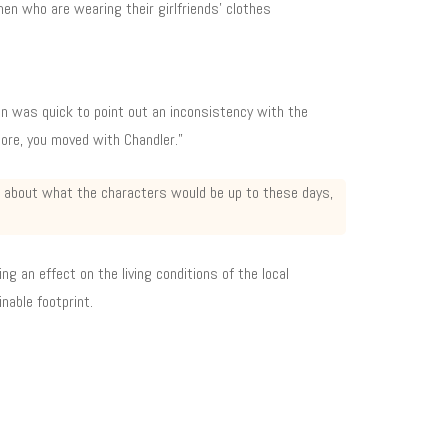
men who are wearing their girlfriends’ clothes
fan was quick to point out an inconsistency with the
ore, you moved with Chandler.”
up about what the characters would be up to these days,
ng an effect on the living conditions of the local
nable footprint.