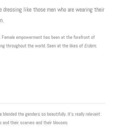
re dressing like those men who are wearing their
n.
mn. Female empowerment has been at the forefront of
ng throughout the world. Seen at the likes of
Erdem
,
blended the genders so beautifully. It’s really relevant
s and their scarves and their blouses.