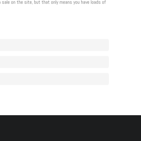
 a sale on the site, but that only means you have loads of