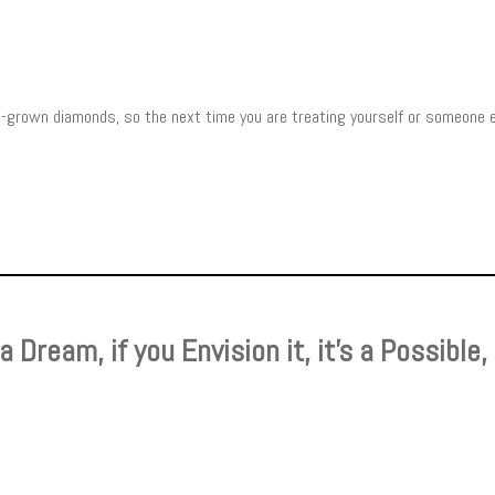
ab-grown diamonds, so the next time you are treating yourself or someone 
s a Dream, if you Envision it, it’s a Possible