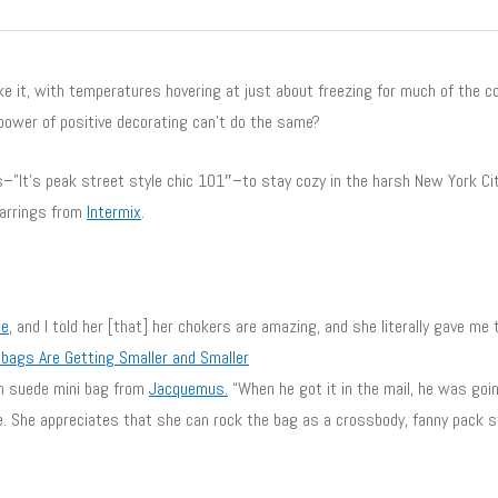
ike it, with temperatures hovering at just about freezing for much of the co
power of positive decorating can’t do the same?
ls–”It’s peak street style chic 101″–to stay cozy in the harsh New York Ci
earrings from
Intermix
.
le
, and I told her [that] her chokers are amazing, and she literally gave me t
bags Are Getting Smaller and Smaller
en suede mini bag from
Jacquemus
.
“When he got it in the mail, he was goin
e. She appreciates that she can rock the bag as a crossbody, fanny pack st