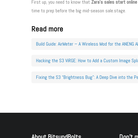
First up, you need to know that
Zara’s sales start online
time to prep before the big mid-season sale.stage.
Read more
Build Guide: AirMeter – A Wireless Mod for the ANENG 
Hacking the S3 ViRGE: How to Add a Custom Image Spl
Fixing the S3 “Brightness Bug”: A Deep Dive into the P
About BitsundBolts
Don’t 