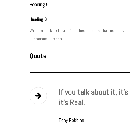
Heading 5
Heading 6
We have collated five of the best brands that use only l
conscious is clean.
Quote
If you talk about it, it’
it’s Real.
Tony Robbins