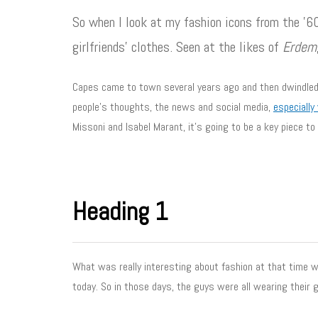
So when I look at my fashion icons from the ’60
girlfriends’ clothes. Seen at the likes of
Erdem
Capes came to town several years ago and then dwindled a
people’s thoughts, the news and social media,
especially
Missoni and Isabel Marant, it’s going to be a key piece to
Heading 1
What was really interesting about fashion at that time wa
today. So in those days, the guys were all wearing their g