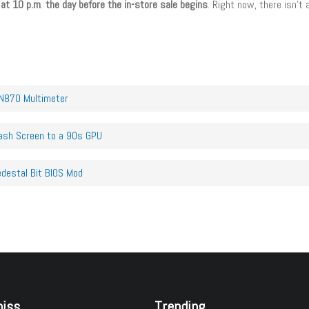
 at 10 p.m
.
the day before the in-store sale begins
. Right now, there isn’t
AN870 Multimeter
ash Screen to a 90s GPU
edestal Bit BIOS Mod
miss
Trending