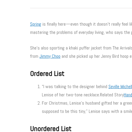
Spring
is finally here—even though it doesn’t really feel l
mastering the problems of everyday living, who says the 
She’s also sporting a khaki puffer jacket from The Arriva
from
Jimmy Choo
and she picked up her Jenny Bird hoop 
Ordered List
“I was talking to the designer behind
Seville Michel
Lenise of her two-tone necklace.Related Story
Hand
For Christmas, Lenise’s husband gifted her a gre
supposed to be this tiny,” Lenise says with a smil
Unordered List