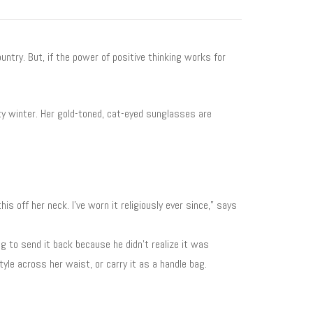
untry. But, if the power of positive thinking works for
ty winter. Her gold-toned, cat-eyed sunglasses are
his off her neck. I’ve worn it religiously ever since,” says
g to send it back because he didn’t realize it was
yle across her waist, or carry it as a handle bag.