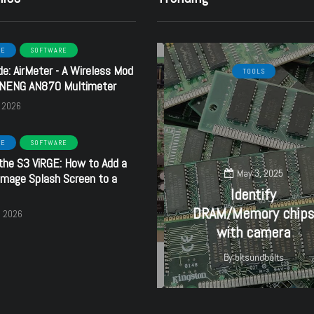
RE
SOFTWARE
de: AirMeter - A Wireless Mod
HARDWARE
SOFTWARE
TOOLS
ANENG AN870 Multimeter
, 2026
RE
SOFTWARE
the S3 ViRGE: How to Add a
September 16, 2024
May 3, 2025
mage Splash Screen to a
Creative
Identify
SoundBlaster 32 PnP
DRAM/Memory chips
, 2026
- CT3670
with camera
By
bitsundbolts
By
bitsundbolts
27
27