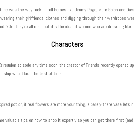
ime was the way rock ’n’ roll heroes like Jimmy Page, Marc Bolan and David
 wearing their girlfriends’ clothes and digging through their wardrobes wea
nd ’70s, they’re all men, but it’s the idea of women who are dressing like 
Characters
ds
reunion episode any time soon, the creator of Friends recently opened 
onship would last the test of time.
spired pot or, if real flowers are more your thing, a barely-there vase lets 
e valuable tips on how to shop it expertly so you can get there first (and 