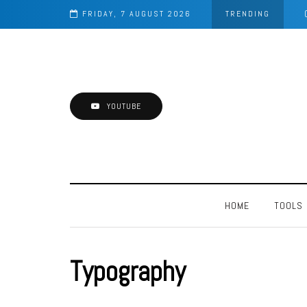
FRIDAY, 7 AUGUST 2026
TRENDING
YOUTUBE
HOME
TOOLS
Typography