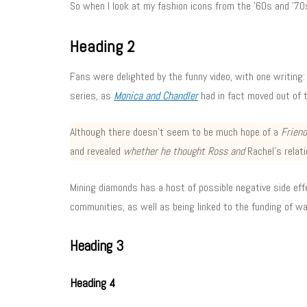
So when I look at my fashion icons from the ’60s and ’70s
Heading 2
Fans were delighted by the funny video, with one writing:
series, as
Monica and Chandler
had in fact moved out of 
Although there doesn’t seem to be much hope of a
Frien
and revealed
whether he thought Ross and
Rachel’s relati
Mining diamonds has a host of possible negative side effec
communities, as well as being linked to the funding of w
Heading 3
Heading 4