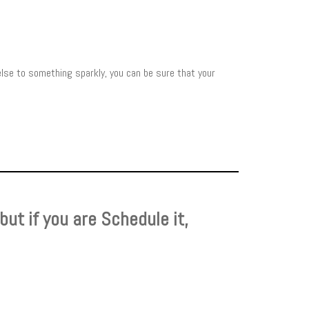
else to something sparkly, you can be sure that your
, but if you are Schedule it,