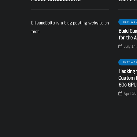
BitsundBolts
is a blog posting website on
HARDWA
Build Gui
tech
ARE
SOFTWARE
HARDWARE
for the 
July 14
HARDWA
October 24, 2024
Hacking 
nd Banks - a
June 6, 2024
Custom I
ware upgrade
SECC Voltage
90s GPU
 your Sound
configuration using
April 30
Blaster
resistors
y
bitsundbolts
By
bitsundbolts
3
28