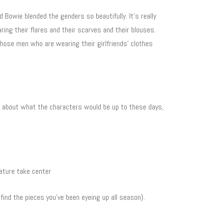
 Bowie blended the genders so beautifully. It’s really
ring their flares and their scarves and their blouses.
those men who are wearing their girlfriends’ clothes
up about what the characters would be up to these days,
nature take center
find the pieces you’ve been eyeing up all season).