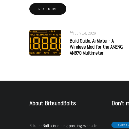
READ MORE
July 14, 2026
Build Guide: AirMeter - A
Wireless Mod for the ANENG
AN870 Multimeter
About BitsundBolts
Don’t 
BitsundBolts
is a blog posting website on
HARDWA