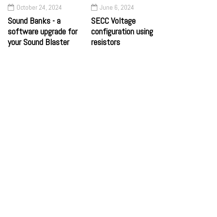
October 24, 2024
June 6, 2024
Sound Banks - a
SECC Voltage
software upgrade for
configuration using
your Sound Blaster
resistors