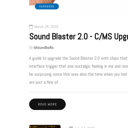
HARDWARE
March 28, 2024
Sound Blaster 2.0 - C/MS Upg
By
bitsundbolts
A guide to upgrade the Sound Blaster 2.0 with chips tha
interface trigger that one nostalgic feeling in me and re
be surprising since this was also the time when you had t
are just a few of…
READ MORE