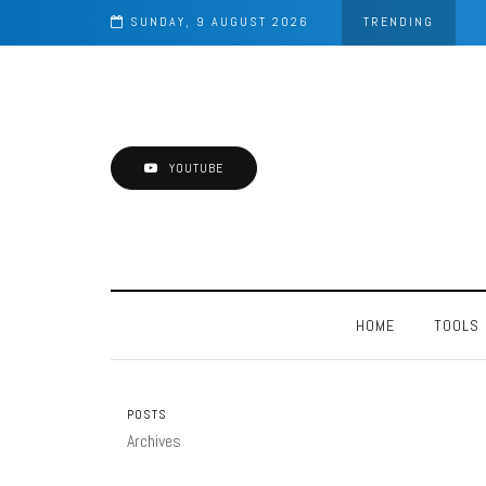
SUNDAY, 9 AUGUST 2026
TRENDING
YOUTUBE
HOME
TOOLS
POSTS
Archives