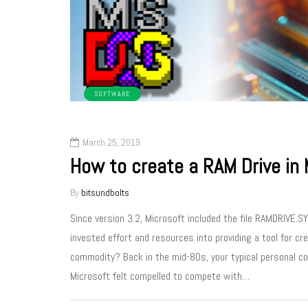
SOFTWARE
March 25, 2019
How to create a RAM Drive in
By
bitsundbolts
Since version 3.2, Microsoft included the file RAMDRIVE.
invested effort and resources into providing a tool for 
commodity? Back in the mid-80s, your typical personal 
Microsoft felt compelled to compete with…