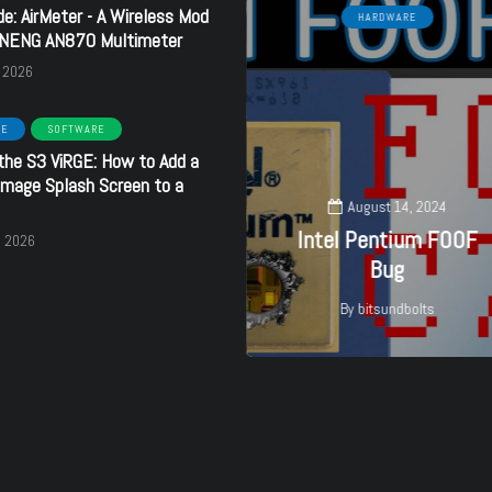
de: AirMeter - A Wireless Mod
TOOLS
HARDWARE
ANENG AN870 Multimeter
, 2026
RE
SOFTWARE
the S3 ViRGE: How to Add a
May 3, 2025
mage Splash Screen to a
Identify
August 14, 2024
DRAM/Memory chips
Intel Pentium F00F
, 2026
with camera
Bug
By
bitsundbolts
By
bitsundbolts
27
3