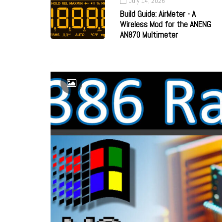
July 14, 2026
Build Guide: AirMeter - A
Wireless Mod for the ANENG
AN870 Multimeter