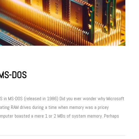
 MS-DOS
SYS in MS-DOS (released in 1986) Did you ever wonder why Microsoft
creating RAM drives during a time when memory was a pricey
computer boasted a mere 1 or 2 MBs of system memory. Perhaps