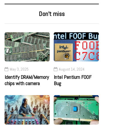
Don’t miss
May 3, 2025
August 14, 2024
Identify DRAM/Memory
Intel Pentium F00F
chips with camera
Bug