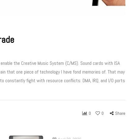
rade
t enable the Creative Music System (C/MS). Sound cards with ISA
main that one piece of technology I have fond memories of. That may
o constantly fight with resource conflicts: DMA, IRQ, and I/O ports
0
0
Share