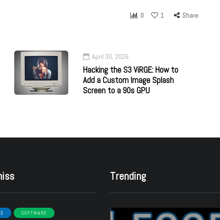
0
1
Share
April 30, 2026
Hacking the S3 ViRGE: How to
Add a Custom Image Splash
Screen to a 90s GPU
miss
Trending
RE
SOFTWARE