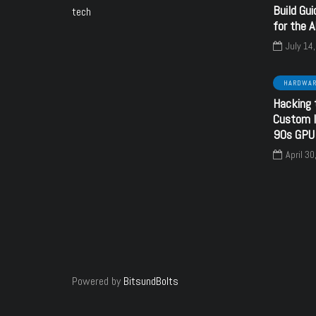
Build Gui
tech
HARDWARE
HARDWARE
SOFTWARE
for the 
July 14
HARDWA
Hacking 
June 6, 2024
September 16, 2024
Custom I
CC Voltage
Creative
90s GPU
guration using
SoundBlaster 32 PnP
April 30
resistors
- CT3670
y
bitsundbolts
By
bitsundbolts
28
27
Powered by
BitsundBolts