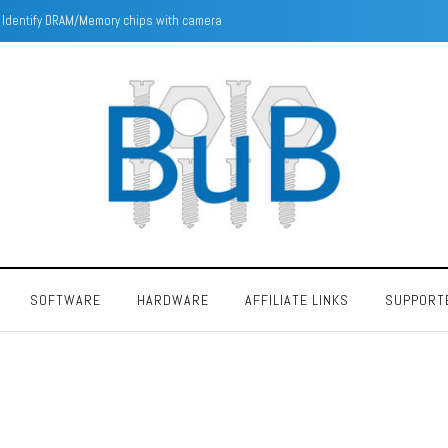
Intel Pentium F00F Bug
SOFTWARE
HARDWARE
AFFILIATE LINKS
SUPPORT