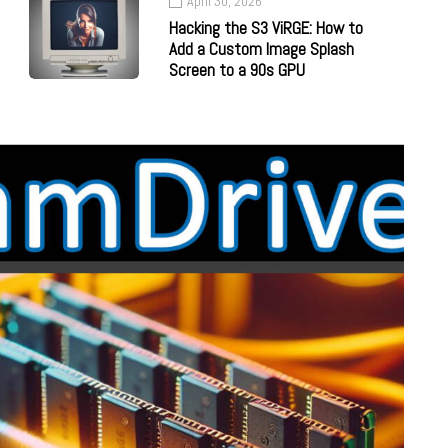
April 30, 2026
Hacking the S3 ViRGE: How to
Add a Custom Image Splash
Screen to a 90s GPU