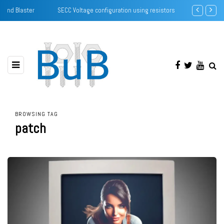
SECC Voltage configuration using resistors
Creative Soun
BROWSING TAG
patch