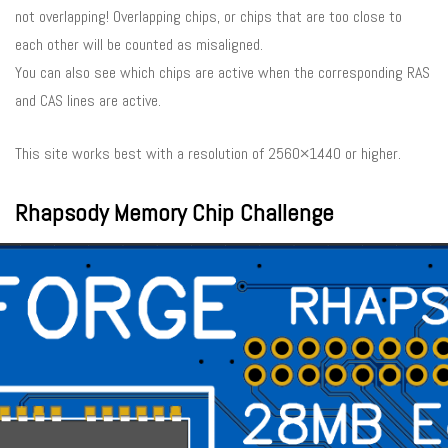
not overlapping! Overlapping chips, or chips that are too close to
each other will be counted as misaligned.
You can also see which chips are active when the corresponding RAS
and CAS lines are active.
This site works best with a resolution of 2560×1440 or higher.
Rhapsody Memory Chip Challenge