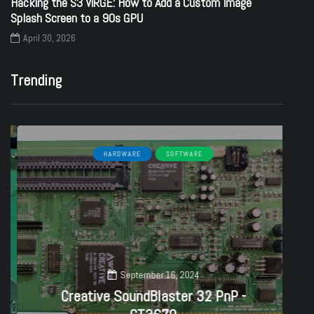
Hacking the S3 ViRGE: How to Add a Custom Image
Splash Screen to a 90s GPU
April 30, 2026
Trending
HARDWARE
SOFTWARE
September 16, 2024
Creative SoundBlaster 32 PnP -