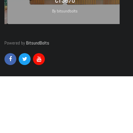
CT3670
By
bitsundbolts
27
Powered by
BitsundBolts