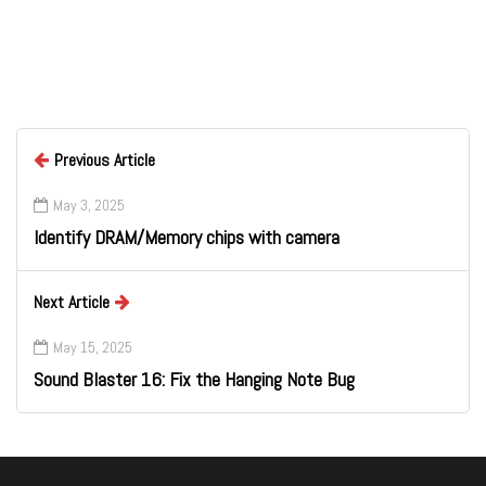
Previous Article
May 3, 2025
Identify DRAM/Memory chips with camera
Next Article
May 15, 2025
Sound Blaster 16: Fix the Hanging Note Bug