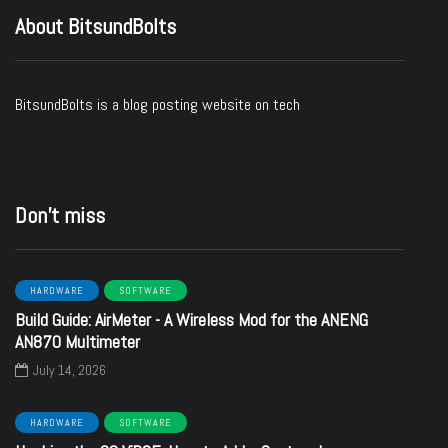
About BitsundBolts
BitsundBolts
is a blog posting website on tech
Don’t miss
HARDWARE
SOFTWARE
Build Guide: AirMeter - A Wireless Mod for the ANENG
AN870 Multimeter
July 14, 2026
HARDWARE
SOFTWARE