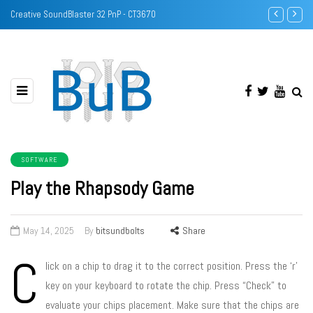
Identify DRAM/Memory chips with camera
Intel Pentium
SOFTWARE
Play the Rhapsody Game
May 14, 2025
By
bitsundbolts
Share
C
lick on a chip to drag it to the correct position. Press the ‘r’
key on your keyboard to rotate the chip. Press “Check” to
evaluate your chips placement. Make sure that the chips are