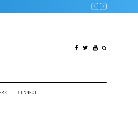
Intel Pentium F00F Bug
ERS
CONNECT