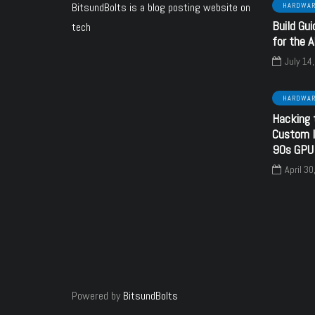
BitsundBolts
is a blog posting website on
HARDWA
Build Gui
tech
ARE
SOFTWARE
HARDWARE
for the 
July 14
HARDWA
October 24, 2024
Hacking 
nd Banks - a
June 6, 2024
Custom I
ware upgrade
SECC Voltage
90s GPU
 your Sound
configuration using
April 30
Blaster
resistors
y
bitsundbolts
By
bitsundbolts
3
28
Powered by
BitsundBolts