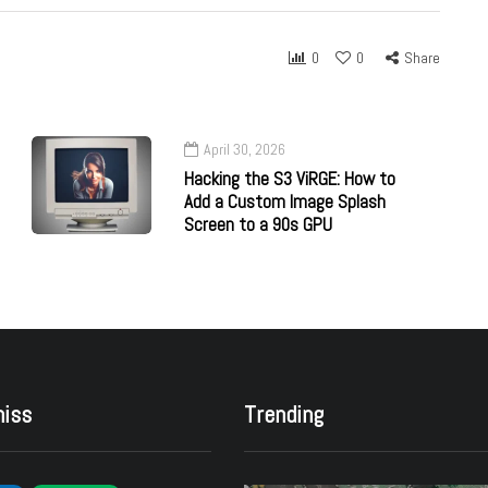
0
0
Share
April 30, 2026
Hacking the S3 ViRGE: How to
Add a Custom Image Splash
Screen to a 90s GPU
miss
Trending