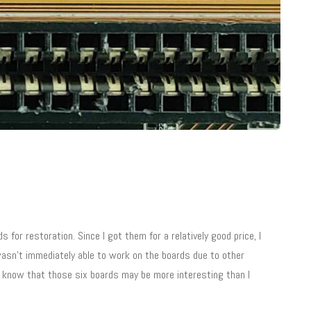
r restoration. Since I got them for a relatively good price, I
 wasn’t immediately able to work on the boards due to other
 I know that those six boards may be more interesting than I