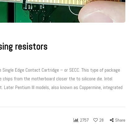
ing resistors
he Single Edge Contact Cartridge – or SECC. This type of package
 chips from the motherboard closer the to silicone die. Intel
et. Later Pentium III models, also known as Coppermine, integrated
2757
28
Share