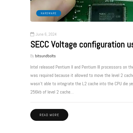
HARDWARE
June 6, 2024
SECC Voltage configuration us
By
bitsundbolts
Intel released Pentium II and Pentium III processors on t
was required because it allowed to move the level 2 cache
wasn’t able to integrate the L2 cache into the CPU die y
256kb of level 2 cache…
READ MORE