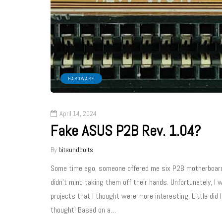
HARDWARE
April 14, 2024
Fake ASUS P2B Rev. 1.04?
By
bitsundbolts
Some time ago, someone offered me six P2B motherboards fo
didn’t mind taking them off their hands. Unfortunately, I
projects that I thought were more interesting. Little did
thought! Based on a…