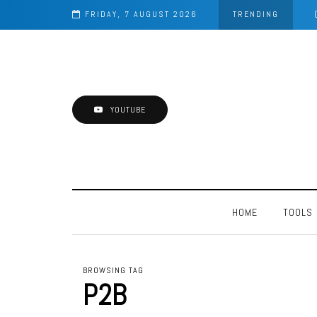
FRIDAY, 7 AUGUST 2026
TRENDING
YOUTUBE
HOME
TOOLS
BROWSING TAG
P2B