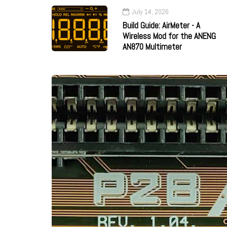
July 14, 2026
Build Guide: AirMeter - A
Wireless Mod for the ANENG
AN870 Multimeter