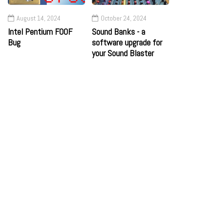
August 14, 2024
October 24, 2024
Intel Pentium F00F
Sound Banks - a
Bug
software upgrade for
your Sound Blaster