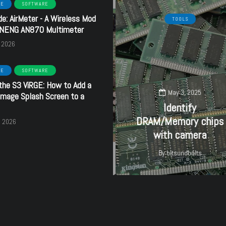
RE
SOFTWARE
de: AirMeter - A Wireless Mod
HARDWARE
SOFTWARE
TOOLS
ANENG AN870 Multimeter
, 2026
RE
SOFTWARE
the S3 ViRGE: How to Add a
September 16, 2024
May 3, 2025
mage Splash Screen to a
Creative
Identify
SoundBlaster 32 PnP
DRAM/Memory chips
, 2026
- CT3670
with camera
By
bitsundbolts
By
bitsundbolts
27
27