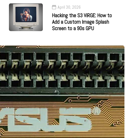
April 30, 2026
Hacking the S3 ViRGE: How to
Add a Custom Image Splash
Screen to a 90s GPU