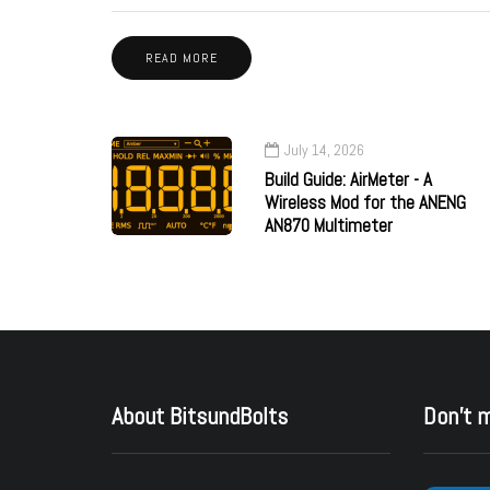
READ MORE
July 14, 2026
Build Guide: AirMeter - A
Wireless Mod for the ANENG
AN870 Multimeter
About BitsundBolts
Don’t 