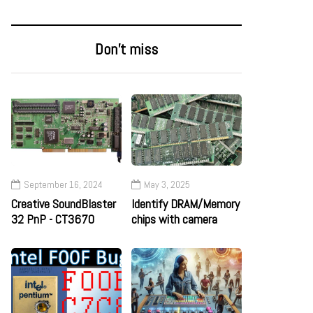
Don’t miss
September 16, 2024
May 3, 2025
Creative SoundBlaster
Identify DRAM/Memory
32 PnP - CT3670
chips with camera