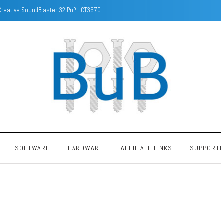
Identify DRAM/Memory chips with camera
SOFTWARE
HARDWARE
AFFILIATE LINKS
SUPPORT