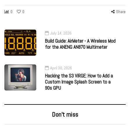
0
0
Share
July 14, 2026
Build Guide: AirMeter - A Wireless Mod
for the ANENG AN870 Multimeter
April 30, 2026
Hacking the S3 ViRGE: How to Add a
Custom Image Splash Screen to a
90s GPU
Don’t miss