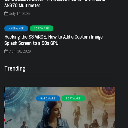
AN870 Multimeter
July 14, 2026
HARDWARE
SOFTWARE
Hacking the S3 ViRGE: How to Add a Custom Image
Splash Screen to a 90s GPU
April 30, 2026
Trending
HARDWARE
SOFTWARE