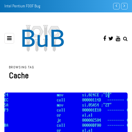
Sound Banks - a software upgrade for your Sound Blaster
BROWSING TAG
Cache