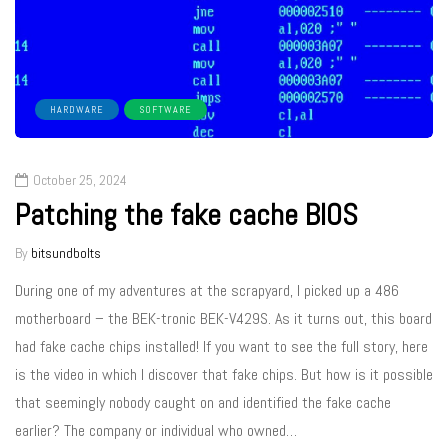
HARDWARE
SOFTWARE
October 25, 2024
Patching the fake cache BIOS
By
bitsundbolts
During one of my adventures at the scrapyard, I picked up a 486
motherboard – the BEK-tronic BEK-V429S. As it turns out, this board
had fake cache chips installed! If you want to see the full story, here
is the video in which I discover that fake chips. But how is it possible
that seemingly nobody caught on and identified the fake cache
earlier? The company or individual who owned…