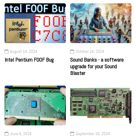
August 14, 2024
October 24, 2024
Intel Pentium F00F Bug
Sound Banks - a software
upgrade for your Sound
Blaster
June 6, 2024
September 16, 2024