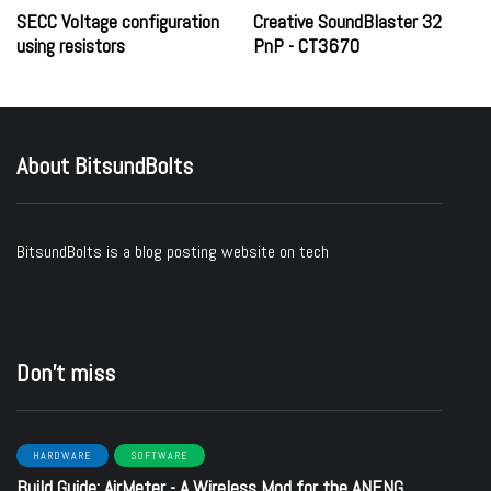
SECC Voltage configuration
Creative SoundBlaster 32
using resistors
PnP - CT3670
About BitsundBolts
BitsundBolts
is a blog posting website on tech
Don’t miss
HARDWARE
SOFTWARE
Build Guide: AirMeter - A Wireless Mod for the ANENG