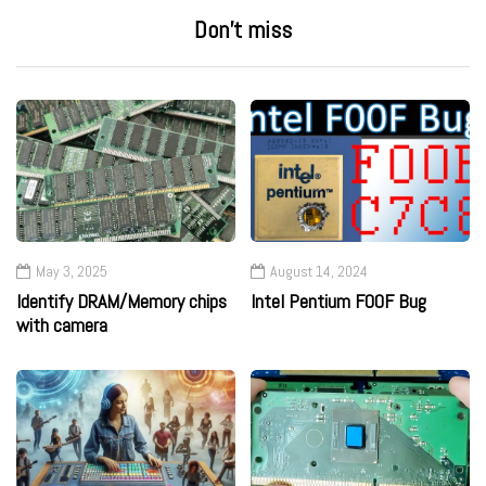
Don’t miss
May 3, 2025
August 14, 2024
Identify DRAM/Memory chips
Intel Pentium F00F Bug
with camera