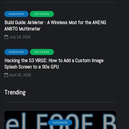
HARDWARE
SOFTWARE
Build Guide: AirMeter - A Wireless Mod for the ANENG
AN870 Multimeter
July 14, 2026
HARDWARE
SOFTWARE
Hacking the S3 ViRGE: How to Add a Custom Image
Splash Screen to a 90s GPU
April 30, 2026
Trending
HARDWARE