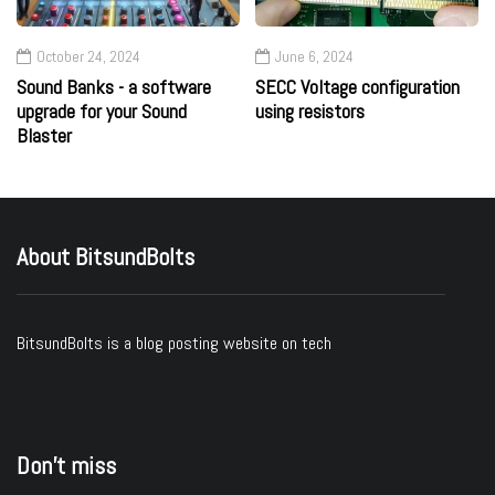
October 24, 2024
June 6, 2024
Sound Banks - a software
SECC Voltage configuration
upgrade for your Sound
using resistors
Blaster
About BitsundBolts
BitsundBolts
is a blog posting website on tech
Don’t miss