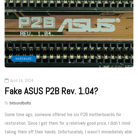
HARDWARE
April 14, 2024
Fake ASUS P2B Rev. 1.04?
By
bitsundbolts
Some time ago, someone offered me six P2B motherboards for
restoration. Since I got them for a relatively good price, I didn’t mind
taking them off their hands. Unfortunately, I wasn’t immediately able