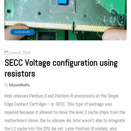
HARDWARE
June 6, 2024
SECC Voltage configuration using
resistors
By
bitsundbolts
Intel released Pentium II and Pentium III processors on the Single
Edge Contact Cartridge – or SECC. This type of package was
required because it allowed to move the level 2 cache chips from the
motherboard closer the to silicone die. Intel wasn’t able to integrate
the L2 cache into the CPU die yet. Later Pentium III models, also