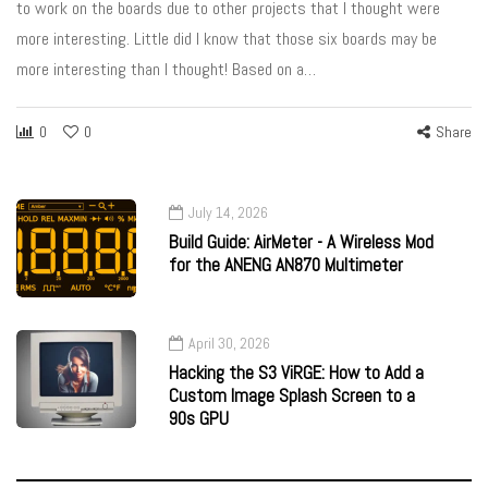
to work on the boards due to other projects that I thought were
more interesting. Little did I know that those six boards may be
more interesting than I thought! Based on a…
0
0
Share
July 14, 2026
Build Guide: AirMeter - A Wireless Mod
for the ANENG AN870 Multimeter
April 30, 2026
Hacking the S3 ViRGE: How to Add a
Custom Image Splash Screen to a
90s GPU