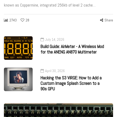
known as Coppermine, integrated 256kb of level 2 cache…
2743
28
Share
July 14, 2026
Build Guide: AirMeter - A Wireless Mod
for the ANENG AN870 Multimeter
April 30, 2026
Hacking the S3 ViRGE: How to Add a
Custom Image Splash Screen to a
90s GPU