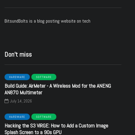
BitsundBolts
is a blog posting website on tech
Don’t miss
HARDWARE
SOFTWARE
Build Guide: AirMeter - A Wireless Mod for the ANENG
AN870 Multimeter
July 14, 2026
HARDWARE
SOFTWARE
Hacking the S3 ViRGE: How to Add a Custom Image
Splash Screen to a 90s GPU