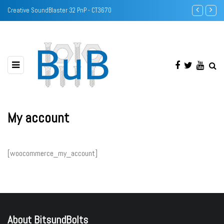
Creative SoundBlaster 32 PnP - CT3670
Identify DRA
My account
[woocommerce_my_account]
About BitsundBolts