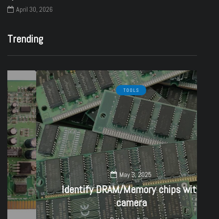
April 30, 2026
Trending
TOOLS
May 3, 2025
Identify DRAM/Memory chips with
camera